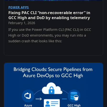
POWER APPS
Fixing PAC CLI “non-recoverable error” in
GCC High and DoD by enabling telemetry
February 1, 2026
If you use the Power Platform CLI (PAC CLI) in GCC
High or DoD environments, you may run into a
sudden crash that looks like this: