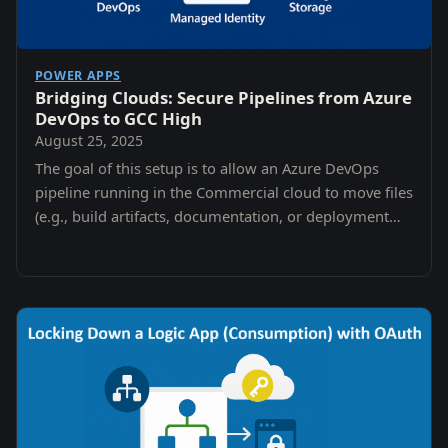
POWER APPS
Bridging Clouds: Secure Pipelines from Azure
DevOps to GCC High
August 25, 2025
The goal of this setup is to allow an Azure DevOps
pipeline running in the Commercial cloud to move files
(e.g., build artifacts, documentation, or deployment
packages) into a Storage Account in GCC…