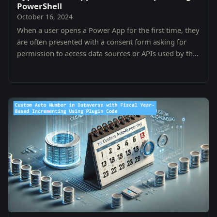
PowerShell
October 16, 2024
When a user opens a Power App for the first time, they
are often presented with a consent form asking for
permission to access data sources or APIs used by the
app.