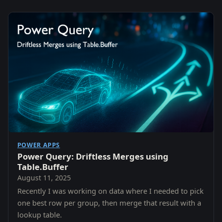
POWER APPS
Power Query: Driftless Merges using
Table.Buffer
August 11, 2025
Recently I was working on data where I needed to pick
one best row per group, then merge that result with a
lookup table.