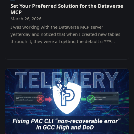
Set Your Preferred Solution for the Dataverse
MCP
March 26, 2026
I was working with the Dataverse MCP server
yesterday and noticed that when I created new tables
through it, they were all getting the default cr***
prefix from the Common Data Services Default…