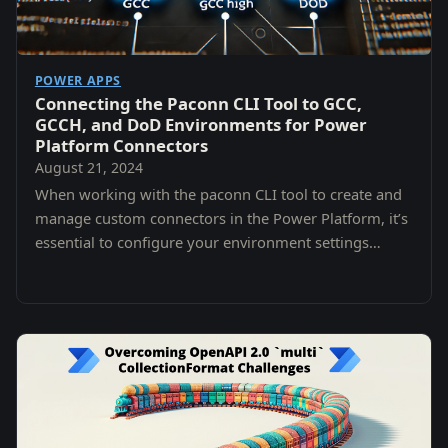
POWER APPS
Connecting the Paconn CLI Tool to GCC,
GCCH, and DoD Environments for Power
Platform Connectors
August 21, 2024
When working with the paconn CLI tool to create and
manage custom connectors in the Power Platform, it’s
essential to configure your environment settings
properly, especially when targeting different…