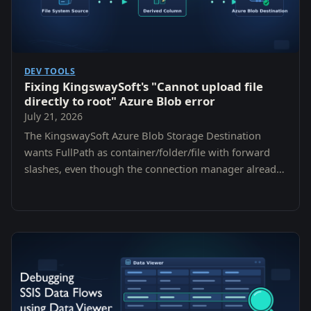
DEV TOOLS
Fixing KingswaySoft's "Cannot upload file
directly to root" Azure Blob error
July 21, 2026
The KingswaySoft Azure Blob Storage Destination
wants FullPath as container/folder/file with forward
slashes, even though the connection manager already
asks for a container. Here is the error, why it is
misleading, and the one-line fix.