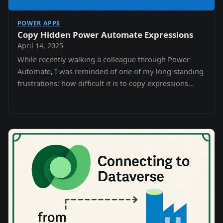
POWER APPS
Copy Hidden Power Automate Expressions
April 14, 2025
While recently walking a colleague through Power
Automate, I was reminded of one of my long-standing
frustrations: how difficult it is to copy expressions
once they’ve been inserted into actions like…