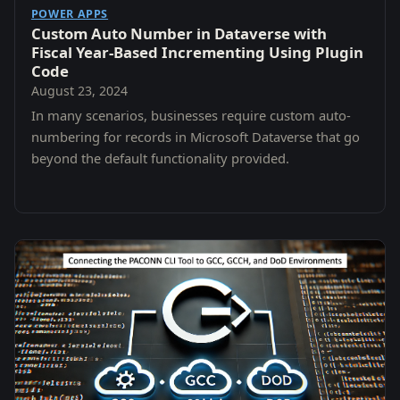
POWER APPS
Custom Auto Number in Dataverse with
Fiscal Year-Based Incrementing Using Plugin
Code
August 23, 2024
In many scenarios, businesses require custom auto-
numbering for records in Microsoft Dataverse that go
beyond the default functionality provided.