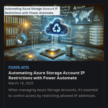
POWER APPS
Automating Azure Storage Account IP
Restrictions with Power Automate
March 18, 2025
When managing Azure Storage Accounts, it’s essential
to control access by restricting allowed IP addresses.