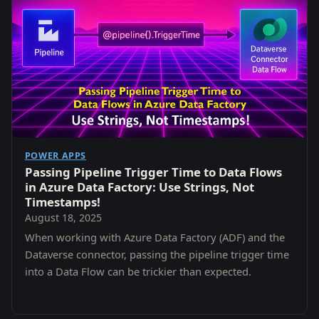
POWER APPS
Passing Pipeline Trigger Time to Data Flows
in Azure Data Factory: Use Strings, Not
Timestamps!
August 18, 2025
When working with Azure Data Factory (ADF) and the
Dataverse connector, passing the pipeline trigger time
into a Data Flow can be trickier than expected.