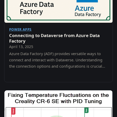
POWER APPS
Connecting to Dataverse from Azure Data
Factory
April 13, 2025
Azure Data Factory (ADF) provides versatile ways to
connect and interact with Dataverse. Understanding
the connection options and configurations is crucial
for securely and efficiently managing your…