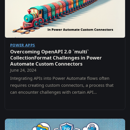
POWER APPS
Overcoming OpenAPI 2.0 `multi`
CollectionFormat Challenges in Power
Automate Custom Connectors
June 24, 2024
Integrating APIs into Power Automate flows often
requires creating custom connectors, a process that
can encounter challenges with certain API
specifications.