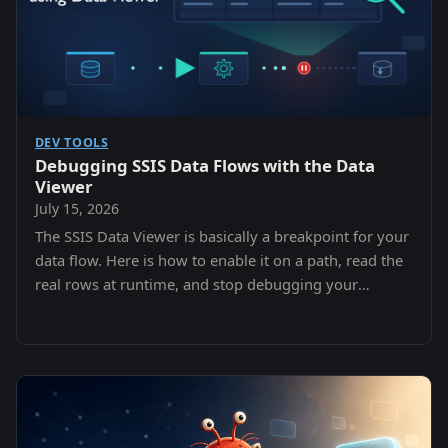
DEV TOOLS
Debugging SSIS Data Flows with the Data
Viewer
July 15, 2026
The SSIS Data Viewer is basically a breakpoint for your
data flow. Here is how to enable it on a path, read the
real rows at runtime, and stop debugging your
assumptions instead of your data.