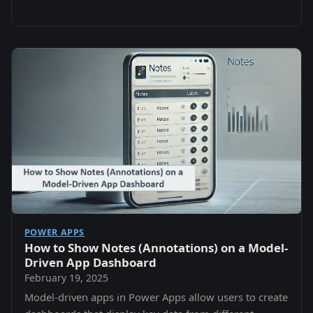
POWER APPS
How to Show Notes (Annotations) on a Model-
Driven App Dashboard
February 19, 2025
Model-driven apps in Power Apps allow users to create