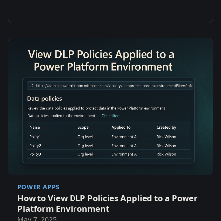
POWER APPS
How to View DLP Policies Applied to a Power
Platform Environment
May 7, 2025