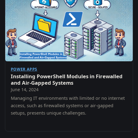
POWER APPS
Installing PowerShell Modules in Firewalled
and Air-Gapped Systems
June 14, 2024
Managing IT environments with limited or no internet
access, such as firewalled systems or air-gapped
setups, presents unique challenges.