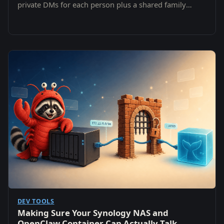
private DMs for each person plus a shared family
channel — without ever leaving the NAS.
DEV TOOLS
Making Sure Your Synology NAS and
OpenClaw Container Can Actually Talk