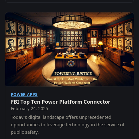
POWER APPS
FBI Top Ten Power Platform Connector
February 24, 2025
Today’s digital landscape offers unprecedented
opportunities to leverage technology in the service of
public safety.