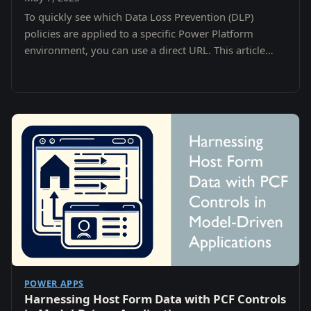
To quickly see which Data Loss Prevention (DLP)
policies are applied to a specific Power Platform
environment, you can use a direct URL. This article
shows you how to:
POWER APPS
Harnessing Host Form Data with PCF Controls