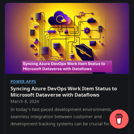
POWER APPS
Syncing Azure DevOps Work Item Status to
Microsoft Dataverse with Dataflows
March 8, 2024
In today’s fast-paced development environments,
seamless integration between customer and
development tracking systems can be crucial for
maintaining transparency, efficiency, and alignment