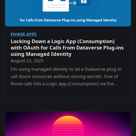
POWER APPS
Locking Down a Logic App (Consumption)
with OAuth for Calls from Dataverse Plug-ins
using Managed Identity
August 22, 2025
I’m using managed identity to let a Dataverse plug-in
call Azure resources without storing secrets. One of
those calls hits a Logic App (Consumption) via the
When an HTTP request is received trigger.