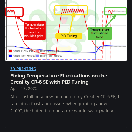
3D PRINTING
Fixing Temperature Fluctuations on the
Creality CR-6 SE with PID Tuning
April 12, 2025
After installing a new hotend on my Creality CR-6 SE, I
ran into a frustrating issue: when printing above
210°C, the hotend temperature would swing wildly—
fluctuating by 5–10°C.