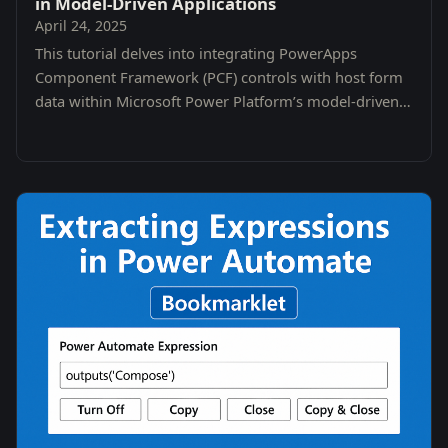
in Model-Driven Applications
April 24, 2025
This tutorial delves into integrating PowerApps
Component Framework (PCF) controls with host form
data within Microsoft Power Platform’s model-driven
apps.