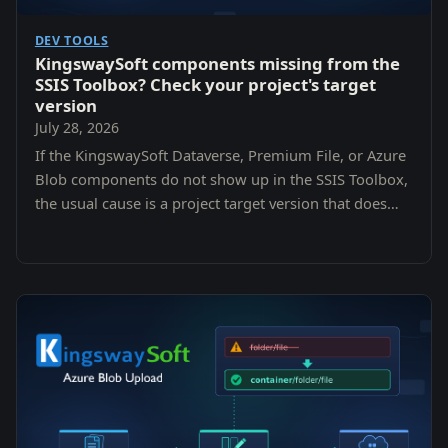
DEV TOOLS
KingswaySoft components missing from the
SSIS Toolbox? Check your project's target
version
July 28, 2026
If the KingswaySoft Dataverse, Premium File, or Azure
Blob components do not show up in the SSIS Toolbox,
the usual cause is a project target version that does
not match the SQL Server version the components
were installed for. Here is how to check and fix it.