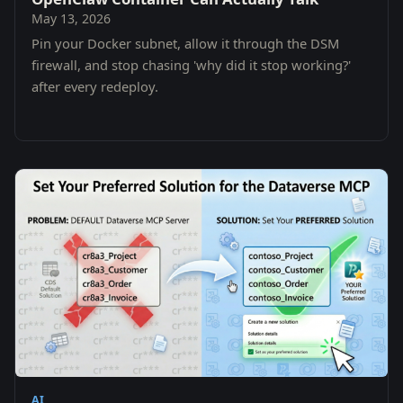
May 13, 2026
Pin your Docker subnet, allow it through the DSM
firewall, and stop chasing 'why did it stop working?'
after every redeploy.
AI