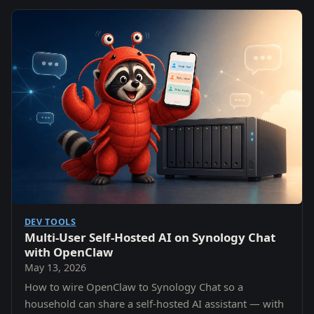
DEV TOOLS
Multi-User Self-Hosted AI on Synology Chat
with OpenClaw
May 13, 2026
How to wire OpenClaw to Synology Chat so a
household can share a self-hosted AI assistant — with