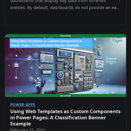
dashboards that display key data from different
entities. By default, dashboards do not provide an easy
way to display Notes (Annotations).
POWER APPS
Using Web Templates as Custom Components
in Power Pages: A Classification Banner
Example
February 19, 2025