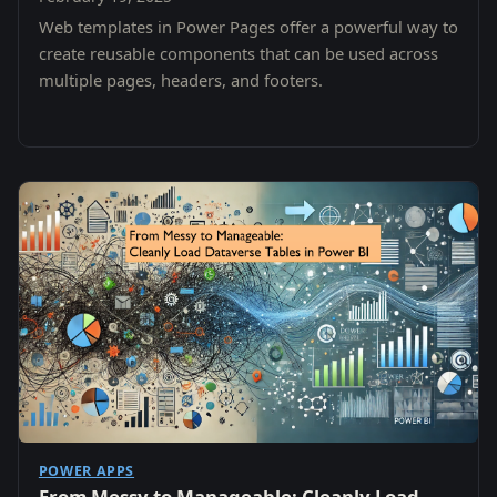
Web templates in Power Pages offer a powerful way to
create reusable components that can be used across
multiple pages, headers, and footers.
POWER APPS
From Messy to Manageable: Cleanly Load