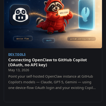
DEV TOOLS
Connecting OpenClaw to GitHub Copilot
(OAuth, no API key)
May 13, 2026
Point your self-hosted OpenClaw instance at GitHub
Copilot's models — Claude, GPT-5, Gemini — using
one device-flow OAuth login and your existing Copilot
subscription. No per-provider API keys.