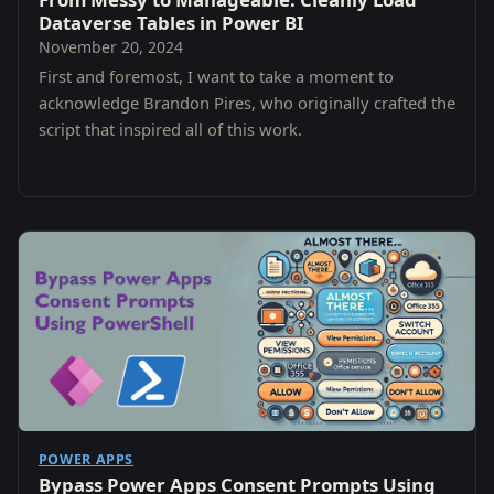
Dataverse Tables in Power BI
November 20, 2024
First and foremost, I want to take a moment to
acknowledge Brandon Pires, who originally crafted the
script that inspired all of this work.
POWER APPS
Bypass Power Apps Consent Prompts Using