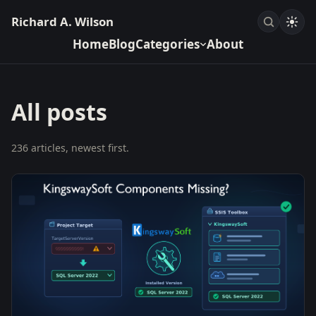
Richard A. Wilson
Home
Blog
Categories
About
All posts
236 articles, newest first.