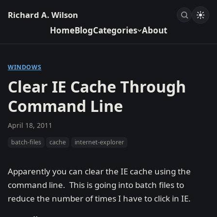
Richard A. Wilson
Home
Blog
Categories
About
WINDOWS
Clear IE Cache Through
Command Line
April 18, 2011
batch-files
cache
internet-explorer
Apparently you can clear the IE cache using the
command line. This is going into batch files to
reduce the number of times I have to click in IE.