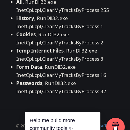
All
, RunDll32.exe
InetCpl.cpl,ClearMyTracksByProcess 255
History
, RunDll32.exe
InetCpl.cpl,ClearMyTracksByProcess 1
Cookies
, RunDll32.exe
InetCpl.cpl,ClearMyTracksByProcess 2
Temp Internet Files
, RunDll32.exe
InetCpl.cpl,ClearMyTracksByProcess 8
Form Data
, RunDll32.exe
InetCpl.cpl,ClearMyTracksByProcess 16
Passwords
, RunDll32.exe
InetCpl.cpl,ClearMyTracksByProcess 32
Help me build more
© 2026 Richard A. Wilson ·
RSS
·
GitHub
·
YouTube
community tools ✨