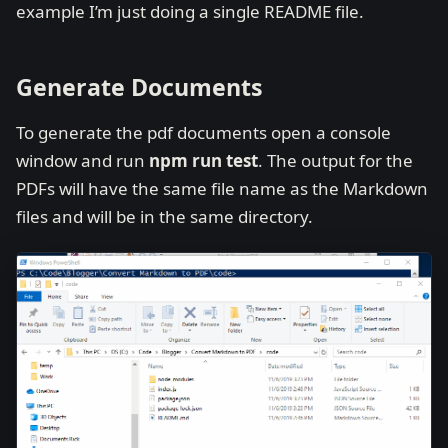
example I’m just doing a single README file.
Generate Documents
To generate the pdf documents open a console
window and run
npm run test
. The output for the
PDFs will have the same file name as the Markdown
files and will be in the same directory.