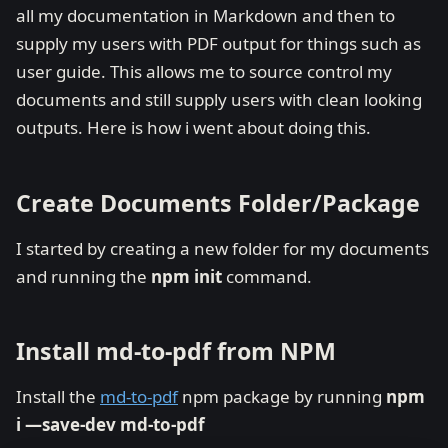
all my documentation in Markdown and then to
supply my users with PDF output for things such as
user guide. This allows me to source control my
documents and still supply users with clean looking
outputs. Here is how i went about doing this.
Create Documents Folder/Package
I started by creating a new folder for my documents
and running the
npm init
command.
Install md-to-pdf from NPM
Install the
md-to-pdf
npm package by running
npm
i —save-dev md-to-pdf