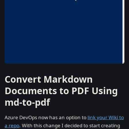
Convert Markdown
Documents to PDF Using
md-to-pdf
Azure DevOps now has an option to
link your Wiki to
a repo
. With this change I decided to start creating