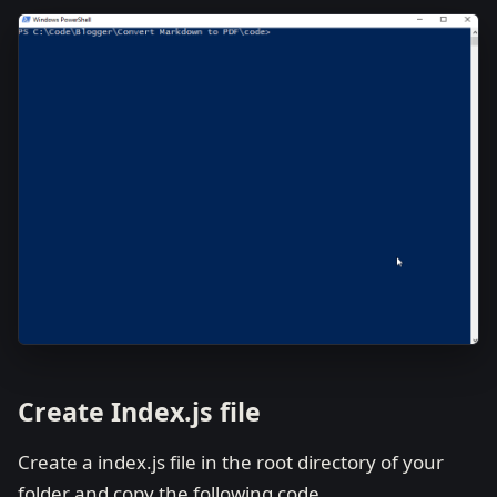
Create Index.js file
Create a index.js file in the root directory of your
folder and copy the following code.