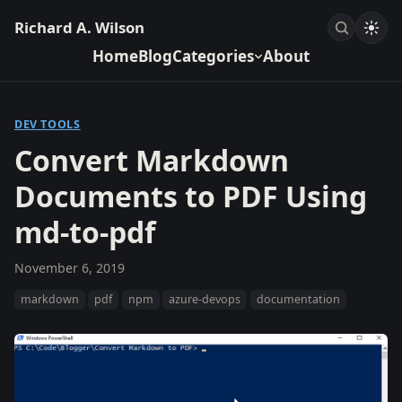
Richard A. Wilson
Home
Blog
Categories
About
DEV TOOLS
Convert Markdown
Documents to PDF Using
md-to-pdf
November 6, 2019
markdown
pdf
npm
azure-devops
documentation