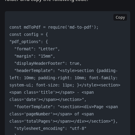
Copy
const mdToPdf = require('md-to-pdf');
const config = {
"pdf_options": {
  "format": "Letter",
  "margin": "15mm",
  "displayHeaderFooter": true,
  "headerTemplate": "<style>section {padding-
left: 10mm; padding-right: 10mm; font-family: 
system-ui; font-size: 11px; }</style><section>
<span class='title'></span> - <span 
class='date'></span></section>",
  "footerTemplate": "<section><div>Page <span 
class='pageNumber'></span> of <span 
class='totalPages'></span></div></section>"},
  "stylesheet_encoding": "utf-8"