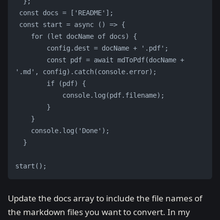
  };
 const docs = ['README'];
 const start = async () => {
    for (let docName of docs) {
        config.dest = docName + '.pdf';
        const pdf = await mdToPdf(docName + 
'.md', config).catch(console.error);
        if (pdf) {
            console.log(pdf.filename);
        }
    }
    console.log('Done');
  }
start();
Update the docs array to include the file names of
the markdown files you want to convert. In my