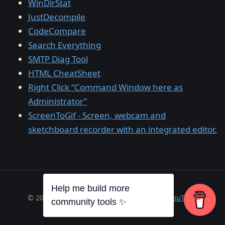
WinDirStat
JustDecompile
CodeCompare
Search Everything
SMTP Diag Tool
HTML CheatSheet
Right Click “Command Window here as
Administrator”
ScreenToGif - Screen, webcam and
sketchboard recorder with an integrated editor.
Help me build more
© 2026 Richard A. Wilson ·
RSS
·
GitHub
·
YouTube
community tools ✨