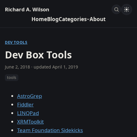
Richard A. Wilson
Home
Blog
Categories
About
DEV TOOLS
Dev Box Tools
June 2, 2018
· updated
April 1, 2019
tools
AstroGrep
Fiddler
LINQPad
XRMToolkit
Team Foundation Sidekicks