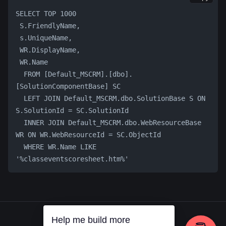
SELECT TOP 1000 
 S.FriendlyName, 
 s.UniqueName, 
 WR.DisplayName, 
 WR.Name     
  FROM [Default_MSCRM].[dbo].
[SolutionComponentBase] SC
  LEFT JOIN Default_MSCRM.dbo.SolutionBase S ON 
S.SolutionId = SC.SolutionId
  INNER JOIN Default_MSCRM.dbo.WebResourceBase 
WR ON WR.WebResourceId = SC.ObjectId
  WHERE WR.Name LIKE 
'%classeventscoresheet.htm%'
Help me build more