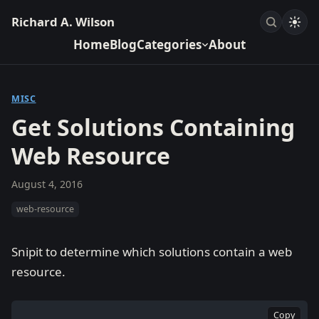
Richard A. Wilson
Home
Blog
Categories
About
MISC
Get Solutions Containing
Web Resource
August 4, 2016
web-resource
Snipit to determine which solutions contain a web
resource.
Copy