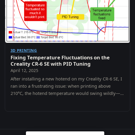
3D PRINTING
Fixing Temperature Fluctuations on the
Creality CR-6 SE with PID Tuning
April 12, 2025
After installing a new hotend on my Creality CR-6 SE, I
ran into a frustrating issue: when printing above
210°C, the hotend temperature would swing wildly—
fluctuating by 5–10°C.