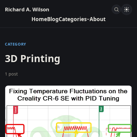
Richard A. Wilson
Home
Blog
Categories
About
CATEGORY
3D Printing
1 post