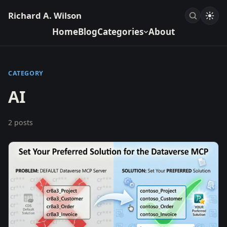
Richard A. Wilson
Home
Blog
Categories
About
CATEGORY
AI
2 posts