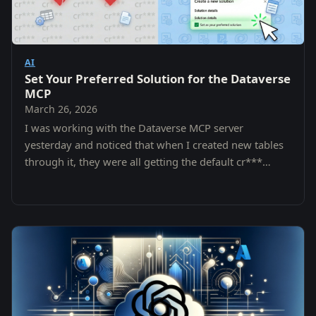
AI
Set Your Preferred Solution for the Dataverse
MCP
March 26, 2026
I was working with the Dataverse MCP server
yesterday and noticed that when I created new tables
through it, they were all getting the default cr***
prefix from the Common Data Services Default…