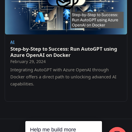
AI
Step-by-Step to Success: Run AutoGPT using
Azure OpenAI on Docker
February 29, 2024
Integrating AutoGPT with Azure OpenAI through
Docker offers a direct path to unlocking advanced AI
capabilities.
Help me build more