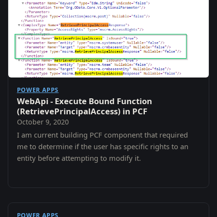
POWER APPS
WebApi - Execute Bound Function
(RetrievePrincipalAccess) in PCF
October 9, 2020
I am current building PCF component that required
me to determine if the user has specific rights to an
entity before attempting to modify it.
POWER APPS