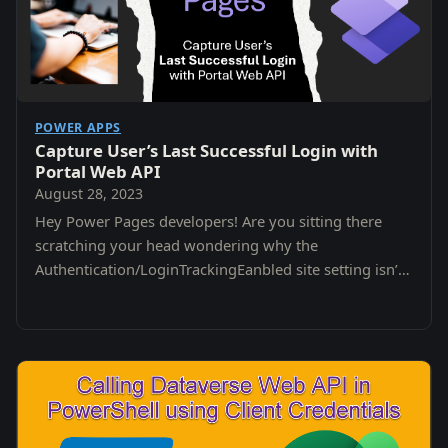
POWER APPS
Capture User’s Last Successful Login with
Portal Web API
August 28, 2023
Hey Power Pages developers! Are you sitting there
scratching your head wondering why the
Authentication/LoginTrackingEanbled site setting isn’t
working? Unfortunately it has been deprecated 😭😭
😭😭.