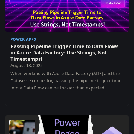
POWER APPS
Passing Pipeline Trigger Time to Data Flows
in Azure Data Factory: Use Strings, Not
Timestamps!
August 18, 2025
When working with Azure Data Factory (ADF) and the
Dataverse connector, passing the pipeline trigger time
into a Data Flow can be trickier than expected.