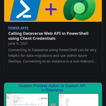
POWER APPS
Calling Dataverse Web API in PowerShell
using Client Credentials
June 9, 2021
Connecting to Dataverse using PowerShell can be very
helpful for data migrations and use within Azure
DevOps. Connecting to an instance in a non-interactive
way can be tricky though.