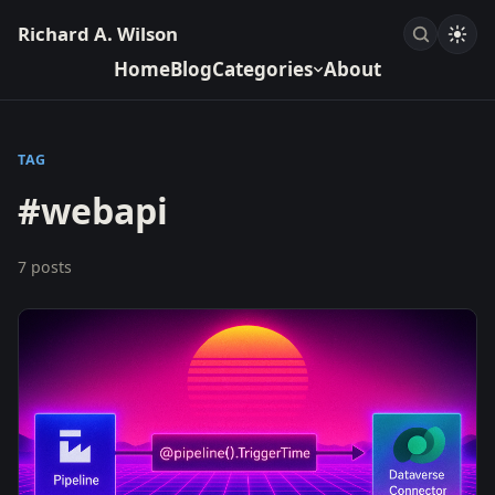
Richard A. Wilson
Home
Blog
Categories
About
TAG
#webapi
7 posts