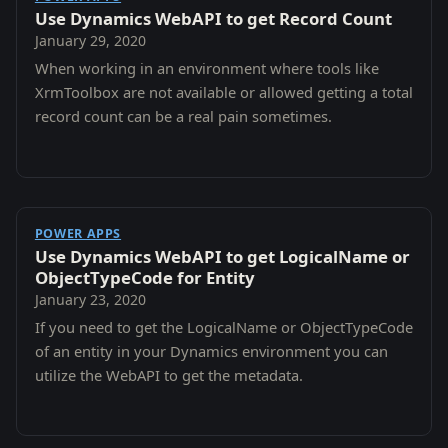
Use Dynamics WebAPI to get Record Count
January 29, 2020
When working in an environment where tools like
XrmToolbox are not available or allowed getting a total
record count can be a real pain sometimes.
POWER APPS
Use Dynamics WebAPI to get LogicalName or
ObjectTypeCode for Entity
January 23, 2020
If you need to get the LogicalName or ObjectTypeCode
of an entity in your Dynamics environment you can
utilize the WebAPI to get the metadata.