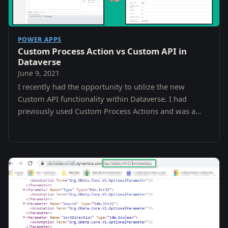
POWER APPS
Custom Process Action vs Custom API in
Dataverse
June 9, 2021
I recently had the opportunity to utilize the new
Custom API functionality within Dataverse. I had
previously used Custom Process Actions and was a
little confused as to the difference and why i…