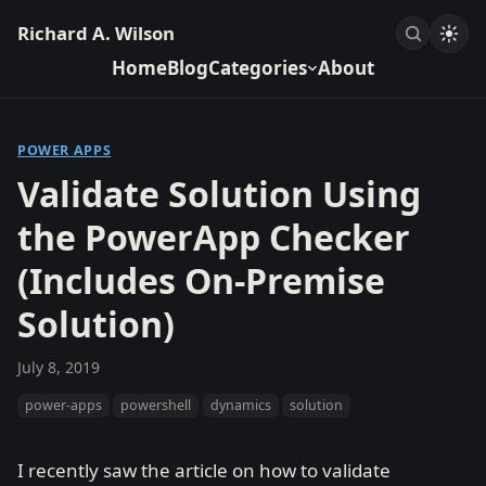
Richard A. Wilson
Home
Blog
Categories
About
POWER APPS
Validate Solution Using
the PowerApp Checker
(Includes On-Premise
Solution)
July 8, 2019
power-apps
powershell
dynamics
solution
I recently saw the article on how to validate