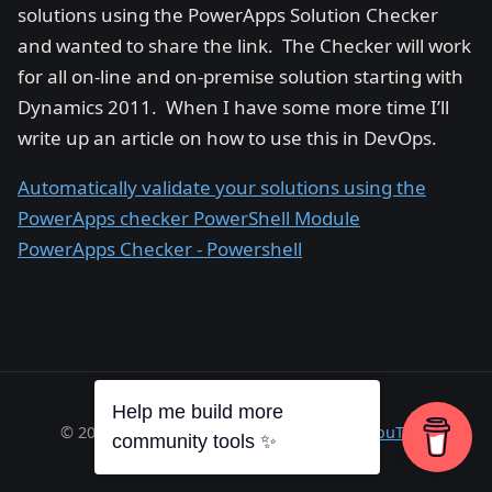
solutions using the PowerApps Solution Checker
and wanted to share the link. The Checker will work
for all on-line and on-premise solution starting with
Dynamics 2011. When I have some more time I’ll
write up an article on how to use this in DevOps.
Automatically validate your solutions using the
PowerApps checker PowerShell Module
PowerApps Checker - Powershell
Help me build more
© 2026 Richard A. Wilson ·
RSS
·
GitHub
·
YouTube
community tools ✨