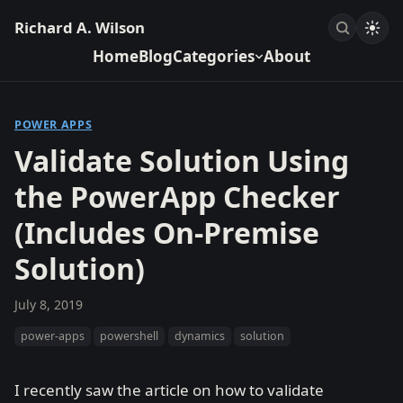
Richard A. Wilson
Home
Blog
Categories
About
POWER APPS
Validate Solution Using
the PowerApp Checker
(Includes On-Premise
Solution)
July 8, 2019
power-apps
powershell
dynamics
solution
I recently saw the article on how to validate