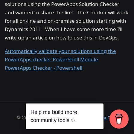
solutions using the PowerApps Solution Checker
and wanted to share the link. The Checker will work
for all on-line and on-premise solution starting with
Dynamics 2011. When I have some more time I’ll
write up an article on how to use this in DevOps.
Automatically validate your solutions using the
PowerApps checker PowerShell Module
PowerApps Checker - Powershell
Help me build more
© 2026 Richard A. Wilson ·
RSS
·
GitHub
·
YouTube
community tools ✨