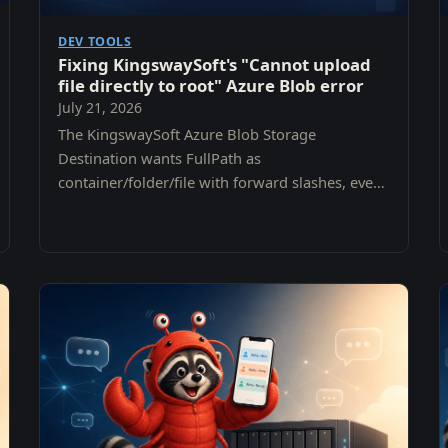
DEV TOOLS
Fixing KingswaySoft's "Cannot upload
file directly to root" Azure Blob error
July 21, 2026
The KingswaySoft Azure Blob Storage
Destination wants FullPath as
container/folder/file with forward slashes, even
though the connection manager already asks
for a container. Here is the error, why it is
misleading, and the one-line fix.