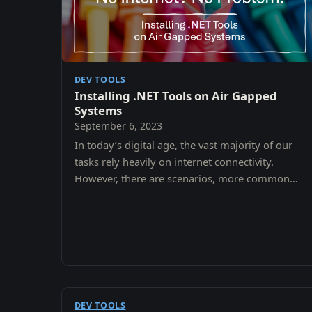
DEV TOOLS
Installing .NET Tools on Air Gapped
Systems
September 6, 2023
In today’s digital age, the vast majority of our
tasks rely heavily on internet connectivity.
However, there are scenarios, more common
than one might think, where systems are
intentionally kept…
DEV TOOLS