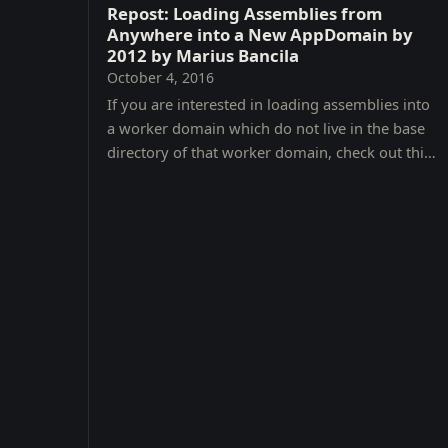
Repost: Loading Assemblies from
Anywhere into a New AppDomain by
2012 by Marius Bancila
October 4, 2016
If you are interested in loading assemblies into
a worker domain which do not live in the base
directory of that worker domain, check out this
great article with code.