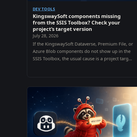
DEV TOOLS
KingswaySoft components missing
from the SSIS Toolbox? Check your
project's target version
July 28, 2026
If the KingswaySoft Dataverse, Premium File, or
Azure Blob components do not show up in the
SSIS Toolbox, the usual cause is a project target
version that does not match the SQL Server
version the components were installed for. Here
is how to check and fix it.