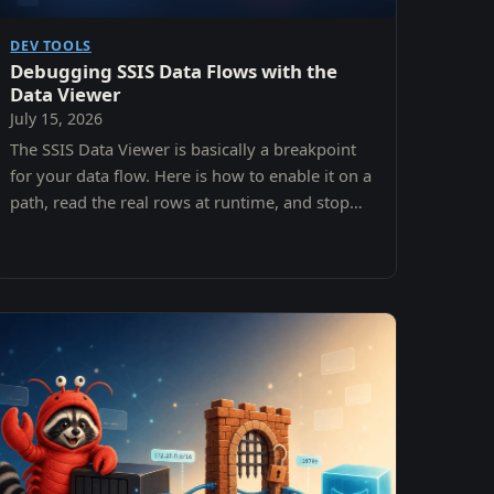
DEV TOOLS
Debugging SSIS Data Flows with the
Data Viewer
July 15, 2026
The SSIS Data Viewer is basically a breakpoint
for your data flow. Here is how to enable it on a
path, read the real rows at runtime, and stop
debugging your assumptions instead of your
data.