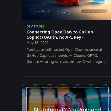
DEV TOOLS
Connecting OpenClaw to GitHub
Copilot (OAuth, no API key)
May 13, 2026
Point your self-hosted OpenClaw instance at
GitHub Copilot's models — Claude, GPT-5,
Gemini — using one device-flow OAuth login
and your existing Copilot subscription. No per-
provider API keys.