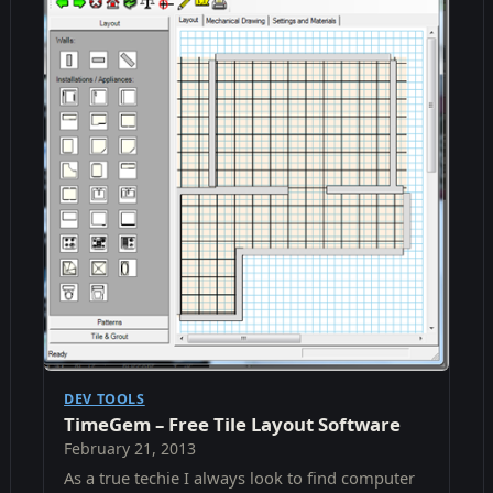
DEV TOOLS
TimeGem – Free Tile Layout Software
February 21, 2013
As a true techie I always look to find computer