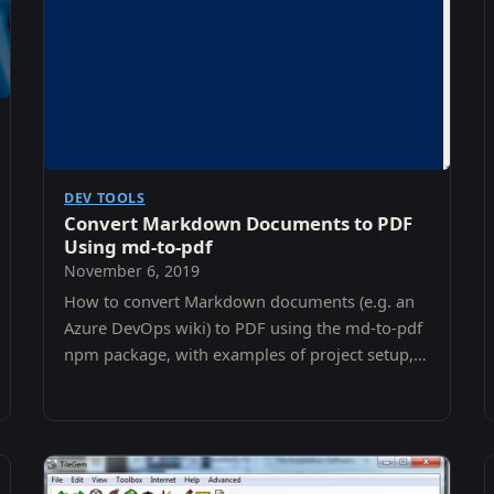
DEV TOOLS
Convert Markdown Documents to PDF
Using md-to-pdf
November 6, 2019
How to convert Markdown documents (e.g. an
Azure DevOps wiki) to PDF using the md-to-pdf
npm package, with examples of project setup,
configuration, and generation.