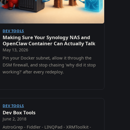
DEV TOOLS
Making Sure Your Synology NAS and
OpenClaw Container Can Actually Talk
May 13, 2026
Pin your Docker subnet, allow it through the
DSM firewall, and stop chasing 'why did it stop
working?' after every redeploy.
DEV TOOLS
Dev Box Tools
June 2, 2018
AstroGrep - Fiddler - LINQPad - XRMToolkit -