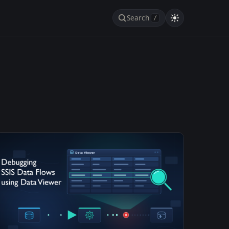
Search
/