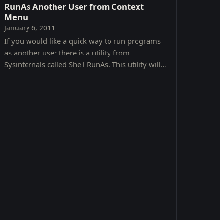
RunAs Another User from Context
Menu
January 6, 2011
If you would like a quick way to run programs
as another user there is a utility from
Sysinternals called Shell RunAs. This utility will
allow you to access the RunAs command from a
context menu.