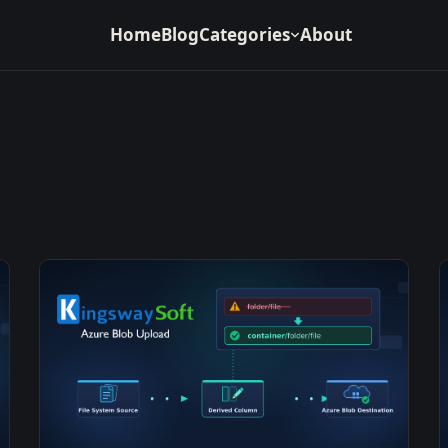
Home
Blog
Categories
About