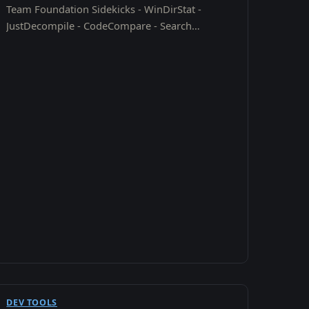
Team Foundation Sidekicks - WinDirStat -
JustDecompile - CodeCompare - Search
Everything - SMTP Diag Tool - HTML CheatSheet
- Right Click "Command Window…
DEV TOOLS