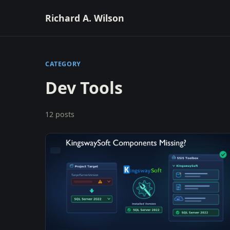
Richard A. Wilson
CATEGORY
Dev Tools
12 posts