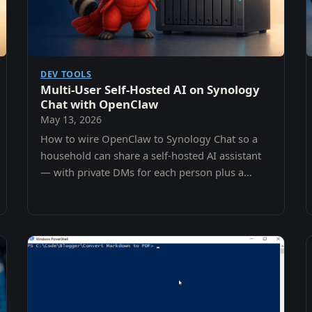
DEV TOOLS
Multi-User Self-Hosted AI on Synology
Chat with OpenClaw
May 13, 2026
How to wire OpenClaw to Synology Chat so a
household can share a self-hosted AI assistant
— with private DMs for each person plus a
shared family channel — without ever leaving
the NAS.