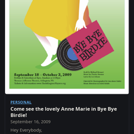
PERSONAL
Come see the lovely Anne Marie in Bye Bye
Birdie!
September 16, 2009
Hey Everybody,