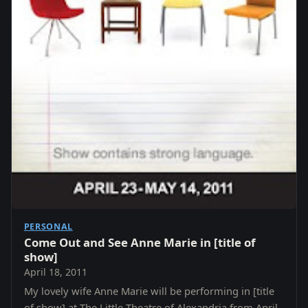
PERSONAL
Come Out and See Anne Marie in [title of
show]
April 18, 2011
My lovely wife Anne Marie will be performing in [title
of show] at The Little Theatre of Alexandria from April