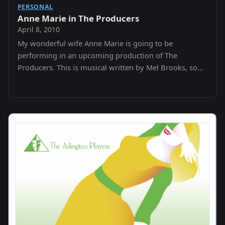
PERSONAL
Anne Marie in The Producers
April 8, 2010
My wonderful wife Anne Marie is going to be
performing in an upcoming production of The
Producers. This is musical written by Mel Brooks, so
you know it has to be funny.