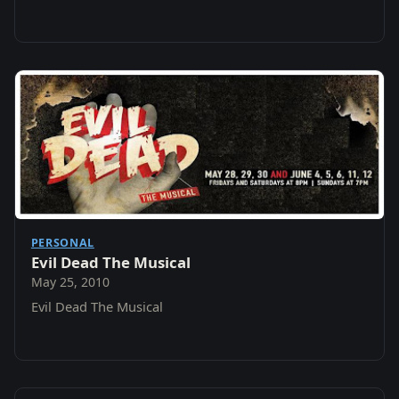
@ 8PM .
PERSONAL
Evil Dead The Musical
May 25, 2010
Evil Dead The Musical