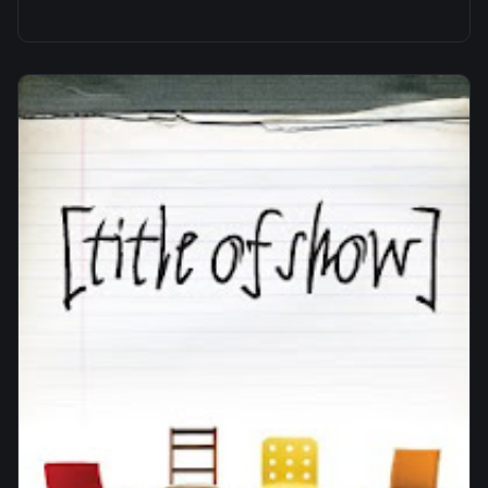
panoramic photos of a sculpture that my
Grandfather…