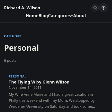
Richard A. Wilson
Home
Blog
Categories
About
CATEGORY
Personal
6 posts
PERSONAL
The Flying W by Glenn Wilson
November 14, 2011
My Wife Anne Marie and I had a great vacation in
Philly this weekend with my Mom. We stopped by
Weidener University on Saturday and took some