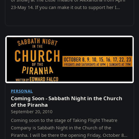
23-May 14. If you can make it out to support her I
would appreciate it.
PERSONAL
Coming Soon - Sabbath Night in the Church
of the Piranha
September 20, 2010
Coming soon to the stage of Taking Flight Theatre
Company is Sabbath Night in the Church of the
Piranha. I will be there the opening Friday, October 8th