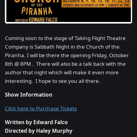
Coming soon to the stage of Taking Flight Theatre
Company is Sabbath Night in the Church of the
Piranha. I will be there the opening Friday, October
8th @ 8PM . There will also be a talk back with the
author that night which will make it even more
interesting. I hope to see you all there.
Show Information
Click here to Purchase Tickets
Written by Edward Falco
Directed by Haley Murphy