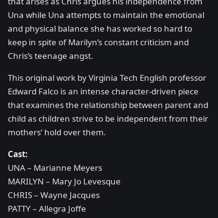
that arises as Chris argues his independence from
Una while Una attempts to maintain the emotional
and physical balance she has worked so hard to
keep in spite of Marilyn’s constant criticism and
Chris’s teenage angst.
This original work by Virginia Tech English professor
Edward Falco is an intense character-driven piece
that examines the relationship between parent and
child as children strive to be independent from their
mothers’ hold over them.
Cast:
UNA – Marianne Meyers
MARILYN – Mary Jo Levesque
CHRIS – Wayne Jacques
PATTY – Allegra Joffe