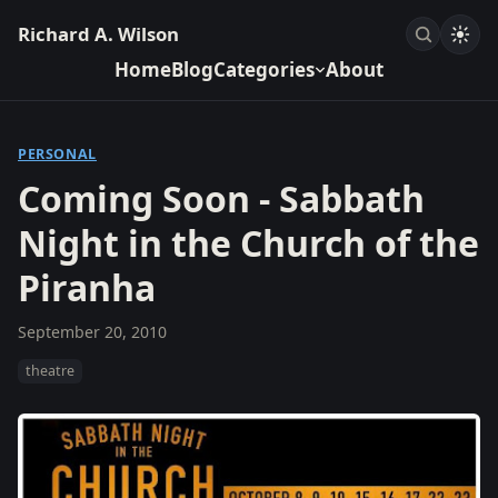
Richard A. Wilson
Home
Blog
Categories
About
PERSONAL
Coming Soon - Sabbath
Night in the Church of the
Piranha
September 20, 2010
theatre