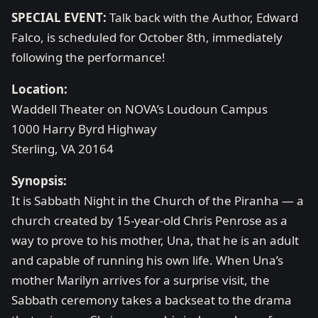
SPECIAL EVENT:
Talk back with the Author, Edward
Falco, is scheduled for October 8th, immediately
following the performance!
Location:
Waddell Theater on NOVA’s Loudoun Campus
1000 Harry Byrd Highway
Sterling, VA 20164
Synopsis:
It is Sabbath Night in the Church of the Piranha — a
church created by 15-year-old Chris Penrose as a
way to prove to his mother, Una, that he is an adult
and capable of running his own life. When Una’s
mother Marilyn arrives for a surprise visit, the
Sabbath ceremony takes a backseat to the drama