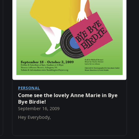
PERSONAL
Come see the lovely Anne Marie in Bye
Bye Birdie!
September 16, 2009
Hey Everybody,