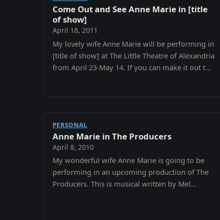
Come Out and See Anne Marie in [title
of show]
April 18, 2011
My lovely wife Anne Marie will be performing in
[title of show] at The Little Theatre of Alexandria
from April 23-May 14. If you can make it out to
support her I would appreciate it.
PERSONAL
Anne Marie in The Producers
April 8, 2010
My wonderful wife Anne Marie is going to be
performing in an upcoming production of The
Producers. This is musical written by Mel
Brooks, so you know it has to be funny.