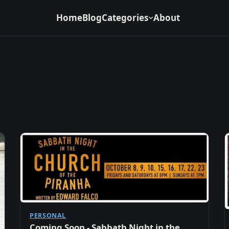
Home
Blog
Categories
About
PERSONAL
Coming Soon - Sabbath Night in the