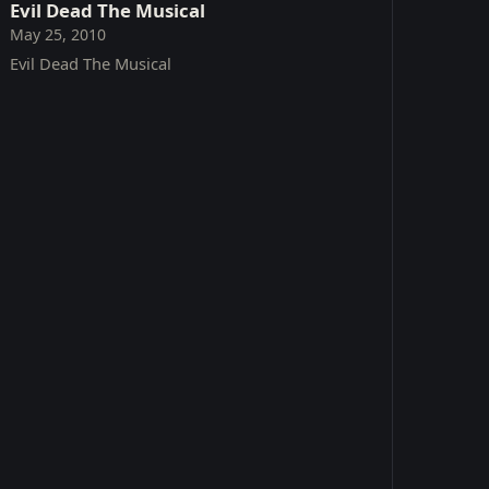
Evil Dead The Musical
May 25, 2010
Evil Dead The Musical