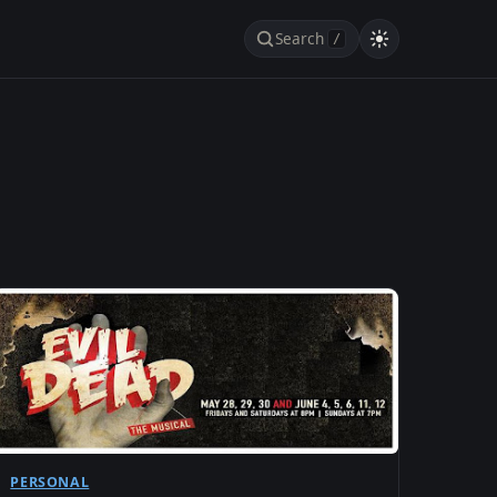
Search
/
PERSONAL