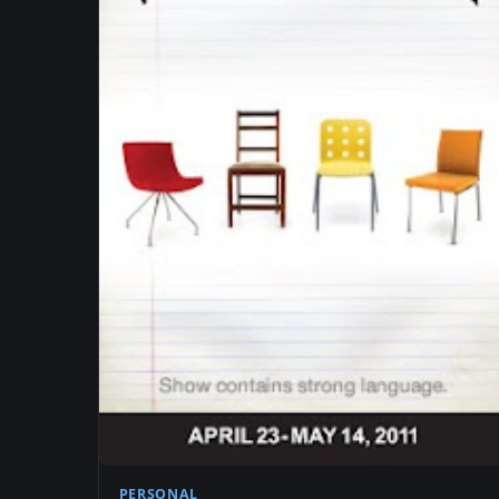
PERSONAL