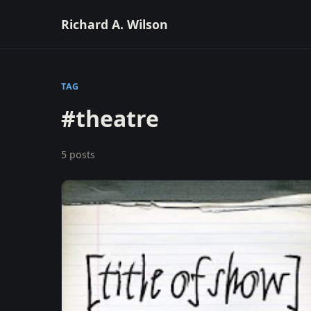
Richard A. Wilson
TAG
#theatre
5 posts