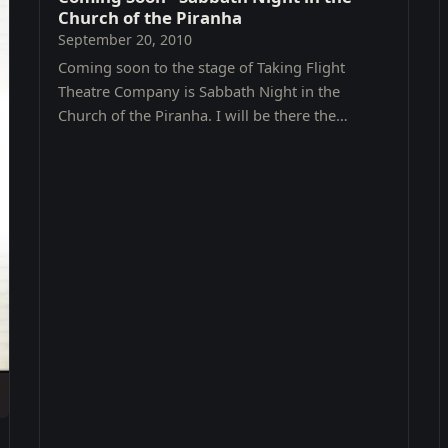
Church of the Piranha
September 20, 2010
Coming soon to the stage of Taking Flight
Theatre Company is Sabbath Night in the
Church of the Piranha. I will be there the
opening Friday, October 8th @ 8PM .