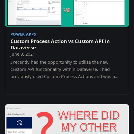
POWER APPS
Custom Process Action vs Custom API in
Dataverse
June 9, 2021
I recently had the opportunity to utilize the new
Custom API functionality within Dataverse. I had
previously used Custom Process Actions and was a
little confused as to the difference and why i…