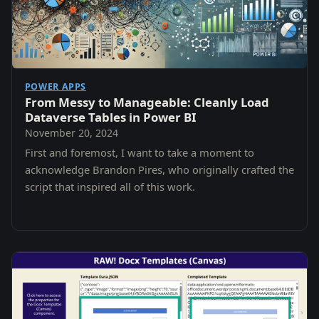
POWER APPS
From Messy to Manageable: Cleanly Load
Dataverse Tables in Power BI
November 20, 2024
First and foremost, I want to take a moment to
acknowledge Brandon Pires, who originally crafted the
script that inspired all of this work.