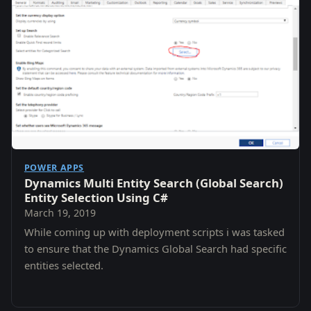
POWER APPS
Dynamics Multi Entity Search (Global Search)
Entity Selection Using C#
March 19, 2019
While coming up with deployment scripts i was tasked
to ensure that the Dynamics Global Search had specific
entities selected.