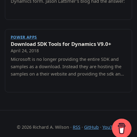
Dynamics form. Jason Lattimer's blog had the answer:
POWER APPS
Download SDK Tools for Dynamics V9.0+
April 24, 2018
Microsoft is no longer providing the entire SDK and
samples as a download. Instead they are hosting the
samples on a their website and providing the sdk and
tools on nuget.
© 2026 Richard A. Wilson ·
RSS
·
GitHub
·
YouTube