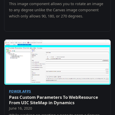
This image component allows you to rotate an image
to any degree unlike the Canvas image component
which only allows 90, 180, or 270 degrees.
POWER APPS
Pass Custom Parameters To WebResource
From UIC SiteMap in Dynamics
June 16, 2020