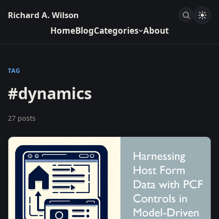
Richard A. Wilson
Home
Blog
Categories
About
TAG
#dynamics
27 posts