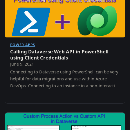
POWER APPS
Calling Dataverse Web API in PowerShell
using Client Credentials
June 9, 2021
Connecting to Dataverse using PowerShell can be very
helpful for data migrations and use within Azure
DevOps. Connecting to an instance in a non-interactive
way can be tricky though.