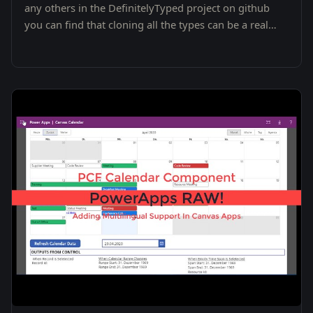
any others in the DefinitelyTyped project on github
you can find that cloning all the types can be a real
pain.