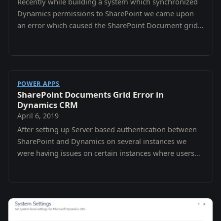
Recently while building a system which synchronized
Dynamics permissions to SharePoint we came upon
an error which caused the SharePoint Document grid
to tell us that we did not have the correct…
POWER APPS
SharePoint Documents Grid Error in
Dynamics CRM
April 6, 2019
After setting up Server based authentication between
SharePoint and Dynamics on several instances we
were having issues on certain instances where users
would attempt to access the Document grid…