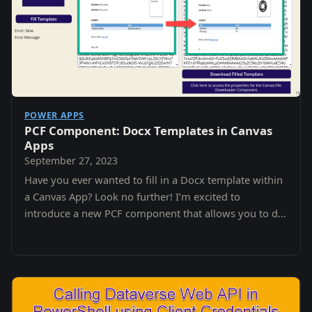
POWER APPS
PCF Component: Docx Templates in Canvas
Apps
September 27, 2023
Have you ever wanted to fill in a Docx template within
a Canvas App? Look no further! I’m excited to
introduce a new PCF component that allows you to do
just that.