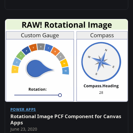
POWER APPS
Rotational Image PCF Component for Canvas
Apps
June 23, 2020