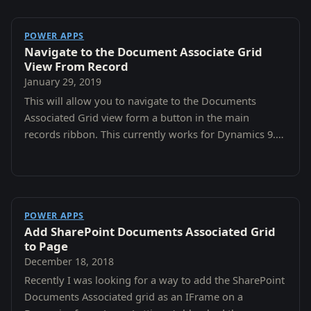
POWER APPS
Navigate to the Document Associate Grid
View From Record
January 29, 2019
This will allow you to navigate to the Documents
Associated Grid view form a button in the main
records ribbon. This currently works for Dynamics 9.0
and 9.1 Online.
POWER APPS
Add SharePoint Documents Associated Grid
to Page
December 18, 2018
Recently I was looking for a way to add the SharePoint
Documents Associated grid as an IFrame on a