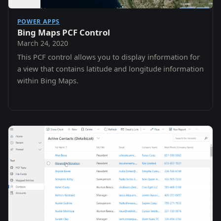
POWER APPS
Bing Maps PCF Control
March 24, 2020
This PCF control allows you to display information for
a view that contains latitude and longitude information
within Bing Maps.