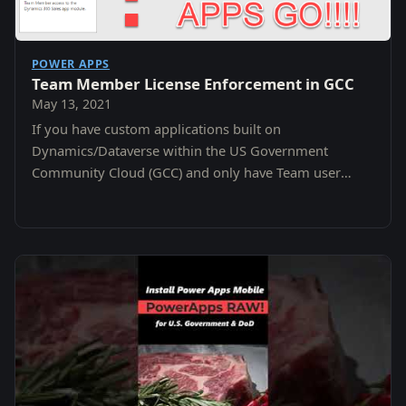
POWER APPS
Team Member License Enforcement in GCC
May 13, 2021
If you have custom applications built on
Dynamics/Dataverse within the US Government
Community Cloud (GCC) and only have Team user
license that were purchased after October 2018 your
apps screen may…