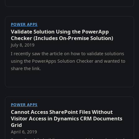
POWER APPS
Validate Solution Using the PowerApp
Checker (Includes On-Premise Solution)
July 8, 2019
I recently saw the article on how to validate solutions
using the PowerApps Solution Checker and wanted to
share the link.
POWER APPS
Cannot Access SharePoint Files Without
Visitor Access in Dynamics CRM Documents
Grid
April 6, 2019