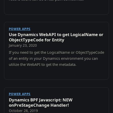
POWER APPS
Use Dynamics WebAPI to get LogicalName or
ObjectTypeCode for Entity
January 23, 2020
If you need to get the LogicalName or ObjectTypeCode
of an entity in your Dynamics environment you can
utilize the WebAPI to get the metadata.
POWER APPS
Dynamics BPF Javascript: NEW
onPreStageChange Handler!
October 28, 2019