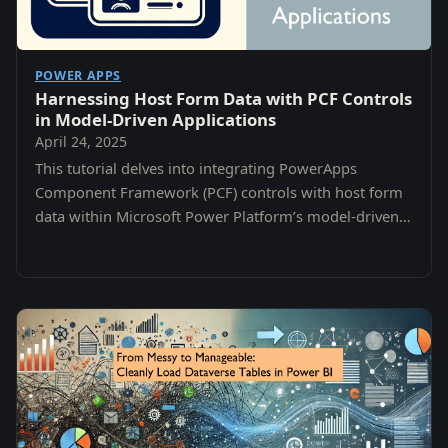
POWER APPS
Harnessing Host Form Data with PCF Controls
in Model-Driven Applications
April 24, 2025
This tutorial delves into integrating PowerApps
Component Framework (PCF) controls with host form
data within Microsoft Power Platform’s model-driven
apps.