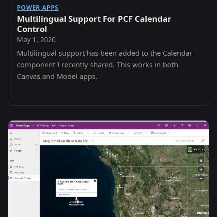
POWER APPS
Multilingual Support For PCF Calendar
Control
May 1, 2020
Multilingual support has been added to the Calendar
component I recently shared. This works in both
Canvas and Model apps.