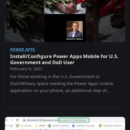
POWER APPS
Install/Configure Power Apps Mobile for U.S.
Government and DoD User
February 6, 2021
For those working in the U.S. Government or
DoD/Military space needing the Power Apps mobile
application on your phone, an additional step of
selecting a region must be taken before you attempt
to…