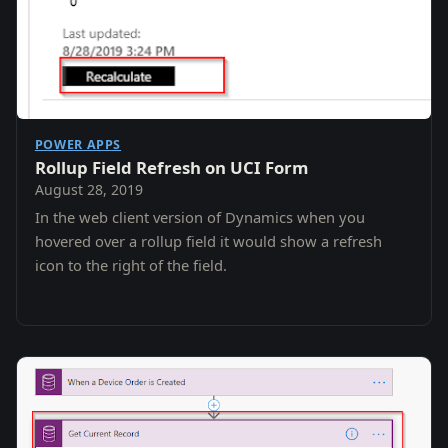
POWER APPS
Rollup Field Refresh on UCI Form
August 28, 2019
In the web client version of Dynamics when you
hovered over a rollup field it would show a refresh
icon to the right of the field.