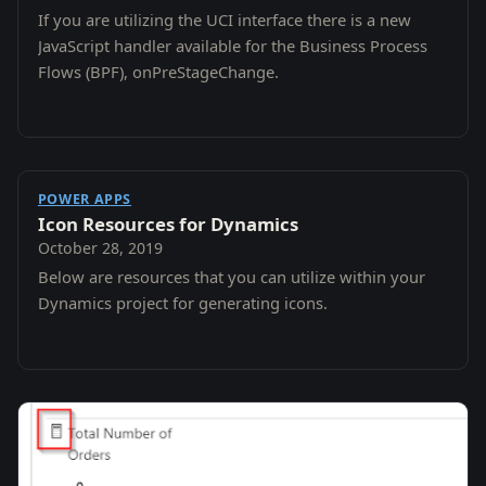
If you are utilizing the UCI interface there is a new
JavaScript handler available for the Business Process
Flows (BPF), onPreStageChange.
POWER APPS
Icon Resources for Dynamics
October 28, 2019
Below are resources that you can utilize within your
Dynamics project for generating icons.