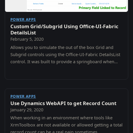
POWER APPS
Custom Grid/Subgrid Using Office-UI-Fabric
DetailsList
February 5, 2020
Allows you to simulate the out of the box Grid and
Subgrid controls using the Office-UI-Fabric DetailsList
control. It was built to provide a springboard when
you need a customizable grid experience.
POWER APPS
Use Dynamics WebAPI to get Record Count
January 29, 2020
When working in an environment where tools like
XrmToolbox are not available or allowed getting a total
record count can be a real pain sometimes.