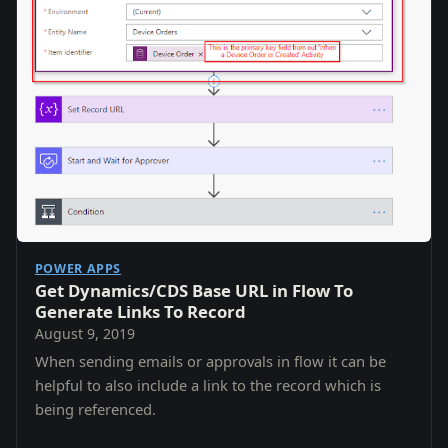
POWER APPS
Get Dynamics/CDS Base URL in Flow To
Generate Links To Record
August 9, 2019
When sending emails or approvals in flow it can be
helpful to also include a link to the record which is
being referenced.