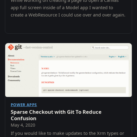
While working on creating a page to open a Canvas
app full screen inside of a Model app I wanted to
create a WebResource I could use over and over again.
POWER APPS
Sparse Checkout with Git To Reduce
Confusion
May 4, 2020
If you would like to make updates to the Xrm types or