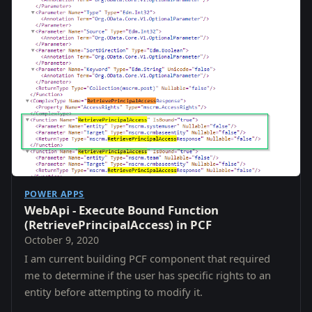
POWER APPS
WebApi - Execute Bound Function
(RetrievePrincipalAccess) in PCF
October 9, 2020
I am current building PCF component that required
me to determine if the user has specific rights to an
entity before attempting to modify it.