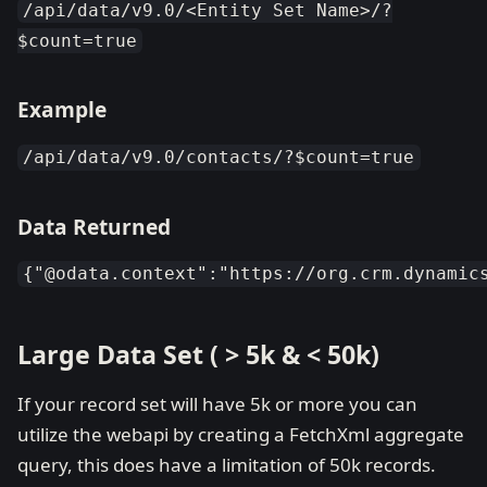
/api/data/v9.0/<Entity Set Name>/?
$count=true
Example
/api/data/v9.0/contacts/?$count=true
Data Returned
{"@odata.context":"https://org.crm.dynamic
Large Data Set ( > 5k & < 50k)
If your record set will have 5k or more you can
utilize the webapi by creating a FetchXml aggregate
query, this does have a limitation of 50k records.