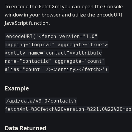
To encode the FetchXml you can open the Console
window in your browser and utilize the encodeURI
JavaScript function.
encodeURI('<fetch version="1.0"
mapping="logical" aggregate="true">
<entity name="contact"><attribute
name="contactid" aggregate="count"
alias="count" /></entity></fetch>')
Example
/api/data/v9.0/contacts?
fetchXml=%3Cfetch%20version=%221.0%22%20map
Data Returned