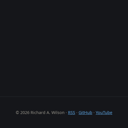
© 2026 Richard A. Wilson ·
RSS
·
GitHub
·
YouTube