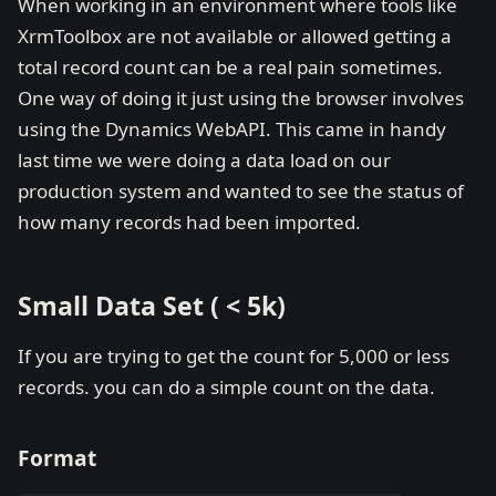
When working in an environment where tools like
XrmToolbox are not available or allowed getting a
total record count can be a real pain sometimes.
One way of doing it just using the browser involves
using the Dynamics WebAPI. This came in handy
last time we were doing a data load on our
production system and wanted to see the status of
how many records had been imported.
Small Data Set ( < 5k)
If you are trying to get the count for 5,000 or less
records. you can do a simple count on the data.
Format