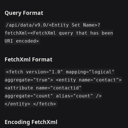
Query Format
/api/data/v9.0/<Entity Set Name>?
fetchXml=<FetchXml query that has been
URI encoded>
FetchXml Format
<fetch version="1.0" mapping="logical"
aggregate="true"> <entity name="contact">
<attribute name="contactid"
aggregate="count" alias="count" />
</entity> </fetch>
Encoding FetchXml