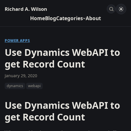
Richard A. Wilson
Home
Blog
Categories
About
POWER APPS
Use Dynamics WebAPI to
get Record Count
January 29, 2020
dynamics
webapi
Use Dynamics WebAPI to
get Record Count