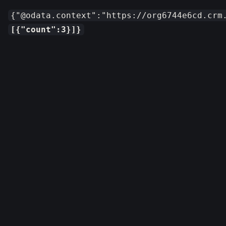
{"@odata.context":"https://org6744e6cd.crm
[{"count":3}]}