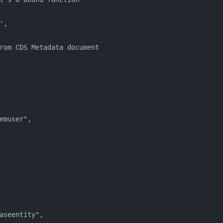
',
rom CDS Metadata document
emuser",
aseentity",