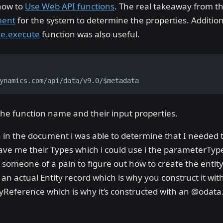
 how to
Use Web API functions
. The real takeaway from thi
ment
for the system to determine the properties. Additio
ne.execute
function was also useful.
ynamics.com/api/data/v9.0/$metadata
he function name and their input properties.
n in the document i was able to determine that I needed t
 gave me their Types which i could use i the parameterTyp
ll someone of a pain to figure out how to create the entity
s an actual Entity record which is why you construct it wi
tyReference which is why it’s constructed with an @odata