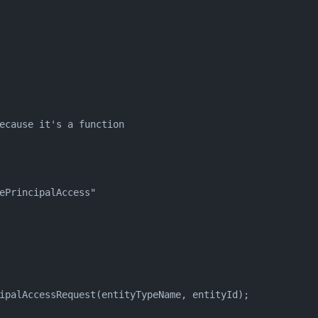
ecause it's a function
ePrincipalAccess"
ipalAccessRequest(entityTypeName, entityId);