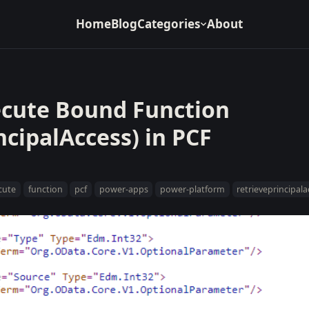
Home
Blog
Categories
About
ecute Bound Function
ncipalAccess) in PCF
cute
function
pcf
power-apps
power-platform
retrieveprincipal