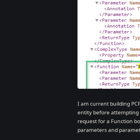
I am current building PCF
entity before attempting 
request for a Function bou
parameters and paramete