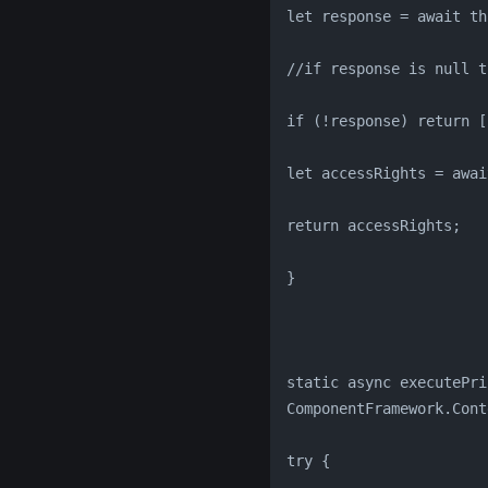
let response = await th
//if response is null t
if (!response) return [
let accessRights = awai
return accessRights;
}
static async executePri
ComponentFramework.Cont
try {