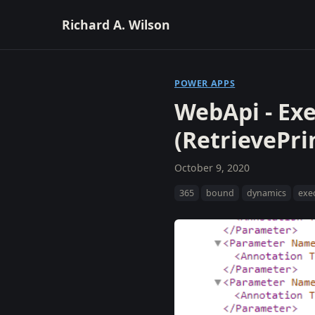
Richard A. Wilson
POWER APPS
WebApi - Ex
(RetrievePri
October 9, 2020
365
bound
dynamics
exe