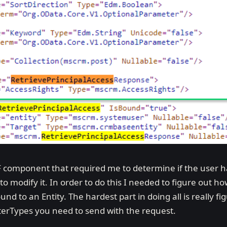
 component that required me to determine if the user has
to modify it. In order to do this I needed to figure out h
nd to an Entity. The hardest part in doing all is really fi
rTypes you need to send with the request.