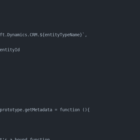
ft.Dynamics.CRM.${entityTypeName}`,
entityId
prototype.getMetadata = function (){
t's a bound function