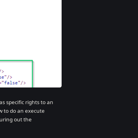
 specific rights to an
ow to do an execute
guring out the