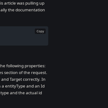
s article was pulling up
nally the documentation
Copy
he following properties:
es section of the request.
 and Target correctly. In
th a entityType and an Id
.type and the actual id