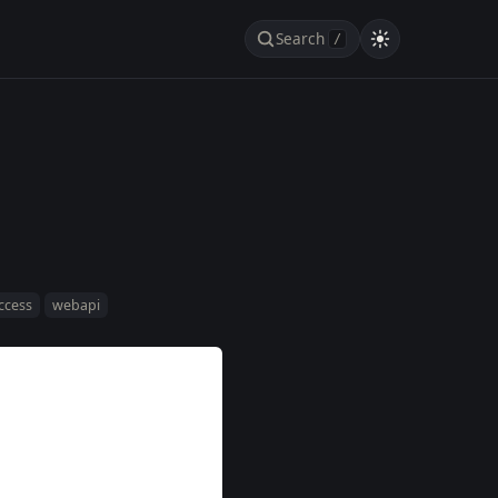
Search
/
access
webapi