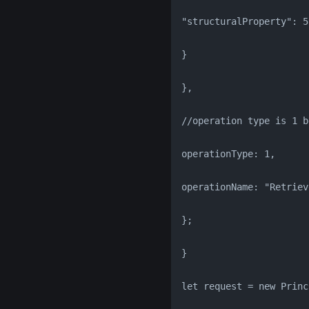
"structuralProperty": 5
}
},
//operation type is 1 b
operationType: 1,
operationName: "Retriev
};
}
let request = new Princ