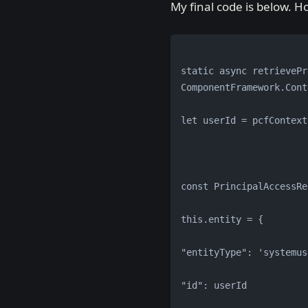
My final code is below. 
static async retrievePr
ComponentFramework.Cont
let userId = pcfContext
const PrincipalAccessRe
this.entity = {
"entityType": 'systemus
"id": userId