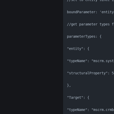
boundParameter: 'entity
//get parameter types f
parameterTypes: {
"entity": {
"typeName": "mscrm.syst
"structuralProperty": 5
},
"Target": {
"typeName": "mscrm.crmb