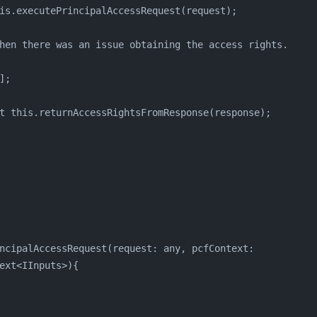
is.executePrincipalAccessRequest(request);
hen there was an issue obtaining the access rights.
];
t this.returnAccessRightsFromResponse(response);
ncipalAccessRequest(request: any, pcfContext: 
ext<IInputs>){