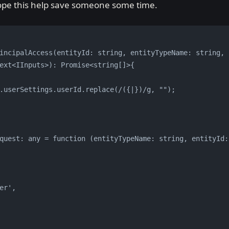
Hope this help save someone some time.
incipalAccess(entityId: string, entityTypeName: string, p
ext<IInputs>): Promise<string[]>{
.userSettings.userId.replace(/({|})/g, "");
quest: any = function (entityTypeName: string, entityId:
er',