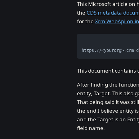
This Microsoft article on
the
CDS metadata docu
for the
Xrm.WebApi.onli
https://<yourorg>.crm.d
This document contains t
After finding the functio
entity, Target. This also
That being said it was sti
the end I believe entity i
and the Target is an Enti
field name.