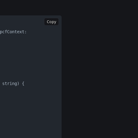
Copy
cfContext: 
 string) {