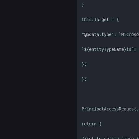
}
this.Target = {
"@odata.type": `Microso
`${entityTypeName}id`: 
};
};
PrincipalAccessRequest.
return {
//set to entity since i