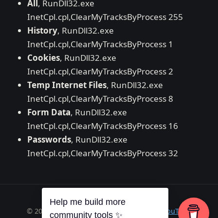
All
, RunDll32.exe
InetCpl.cpl,ClearMyTracksByProcess 255
History
, RunDll32.exe
InetCpl.cpl,ClearMyTracksByProcess 1
Cookies
, RunDll32.exe
InetCpl.cpl,ClearMyTracksByProcess 2
Temp Internet Files
, RunDll32.exe
InetCpl.cpl,ClearMyTracksByProcess 8
Form Data
, RunDll32.exe
InetCpl.cpl,ClearMyTracksByProcess 16
Passwords
, RunDll32.exe
InetCpl.cpl,ClearMyTracksByProcess 32
Help me build more
© 2026 Richard A. Wilson ·
RSS
·
GitHub
·
YouTube
community tools ✨