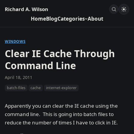
Richard A. Wilson
Home
Blog
Categories
About
WINDOWS
Clear IE Cache Through
Command Line
April 18, 2011
batch-files
cache
internet-explorer
Apparently you can clear the IE cache using the
command line. This is going into batch files to
reduce the number of times I have to click in IE.