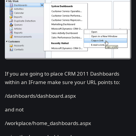
If you are going to place CRM 2011 Dashboards
within an IFrame make sure your URL points to:
/dashboards/dashboard.aspx
and not
/workplace/home_dashboards.aspx