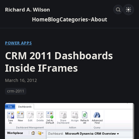
Richard A. Wilson
Home
Blog
Categories
About
POWER APPS
CRM 2011 Dashboards
Inside IFrames
March 16, 2012
crm-2011