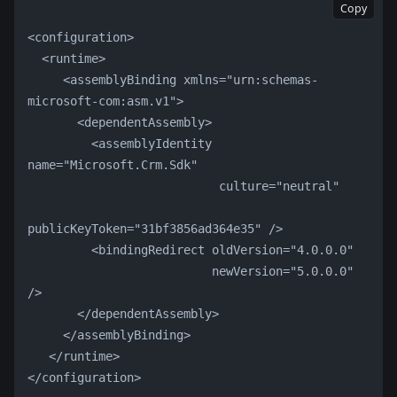
Copy
<configuration>
  <runtime>
     <assemblyBinding xmlns="urn:schemas-
microsoft-com:asm.v1">
       <dependentAssembly>
         <assemblyIdentity 
name="Microsoft.Crm.Sdk"
                           culture="neutral"
publicKeyToken="31bf3856ad364e35" />
         <bindingRedirect oldVersion="4.0.0.0"
                          newVersion="5.0.0.0" 
/>
       </dependentAssembly>
     </assemblyBinding>
   </runtime>
</configuration>