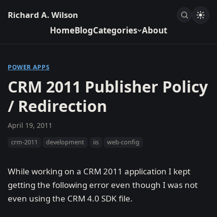
Richard A. Wilson
Home
Blog
Categories
About
POWER APPS
CRM 2011 Publisher Policy
/ Redirection
April 19, 2011
crm-2011
development
iis
web-config
While working on a CRM 2011 application I kept
getting the following error even though I was not
even using the CRM 4.0 SDK file.