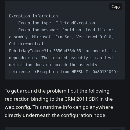
Copy
Exception information: 
    Exception type: FileLoadException 
    Exception message: Could not load file or 
assembly 'Microsoft.Crm.Sdk, Version=4.0.0.0, 
Culture=neutral, 
PublicKeyToken=31bf3856ad364e35' or one of its 
dependencies. The located assembly's manifest 
definition does not match the assembly 
reference. (Exception from HRESULT: 0x80131040)
To get around the problem I put the following
redirection binding to the CRM 2011 SDK in the
web.config. This runtime info can go anywhere
directly underneath the configuration node.