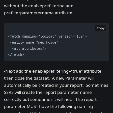
without the enableprefiltering and
prefilterparametername attribute.
Copy
<fetch mapping="logical" version="1.0">
 <entity name="new_hosue" >
  <all-attributes/> 
</fetch>
-Next add the enableprefiltering=“true” attribute
then close the dataset. A new Parameter will
automatically be created in your report. Sometimes
SSRS will create the report parameter name
correctly but sometimes it will not. The report
parameter MUST have the following naming