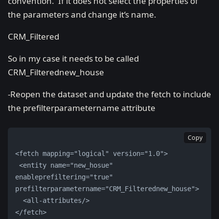
convention. If it does not select the properties of
the parameters and change it’s name.
CRM_Filtered
So in my case it needs to be called
CRM_Filterednew_house
-Reopen the dataset and update the fetch to include
the prefilterparametername attribute
Copy
<fetch mapping="logical" version="1.0">
 <entity name="new_hosue" 
enableprefiltering="true" 
prefilterparametername="CRM_Filterednew_house">
  <all-attributes/> 
</fetch>