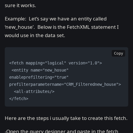
sure it works.
Example: Let’s say we have an entity called
‘new_house’. Below is the FetchXML statement I
would use in the data set.
Copy
<fetch mapping="logical" version="1.0">
 <entity name="new_hosue" 
enableprefiltering="true" 
prefilterparametername="CRM_Filterednew_house">
  <all-attributes/> 
</fetch>
Here are the steps i usually take to create this fetch.
-Open the query designer and paste in the fetch