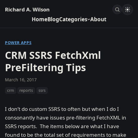
Richard A. Wilson
Home
Blog
Categories
About
POWER APPS
CRM SSRS FetchXml
PreFiltering Tips
March 16, 2017
crm
reports
ssrs
I don’t do custom SSRS to often but when I do I
consonantly have issues pre-filtering FetchXML in
SSRS reports. The items below are what I have
found to be the total set of requirements to make