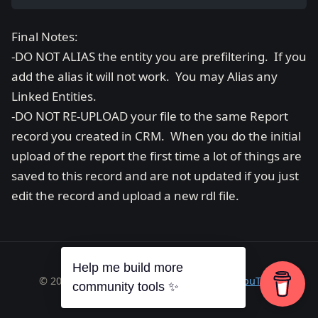
Final Notes:
-DO NOT ALIAS the entity you are prefiltering. If you
add the alias it will not work. You may Alias any
Linked Entities.
-DO NOT RE-UPLOAD your file to the same Report
record you created in CRM. When you do the initial
upload of the report the first time a lot of things are
saved to this record and are not updated if you just
edit the record and upload a new rdl file.
Help me build more
© 2026 Richard A. Wilson ·
RSS
·
GitHub
·
YouTube
community tools ✨