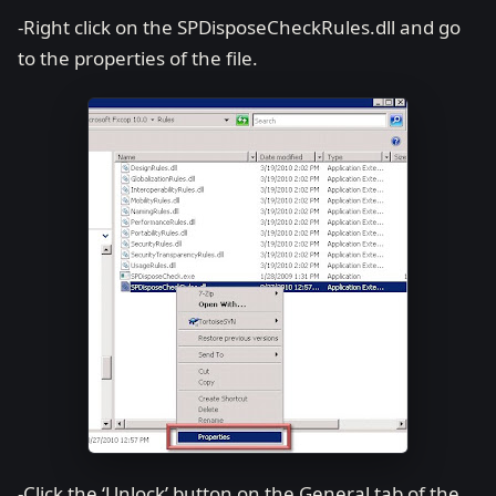
-Right click on the SPDisposeCheckRules.dll and go
to the properties of the file.
-Click the ‘Unlock’ button on the General tab of the