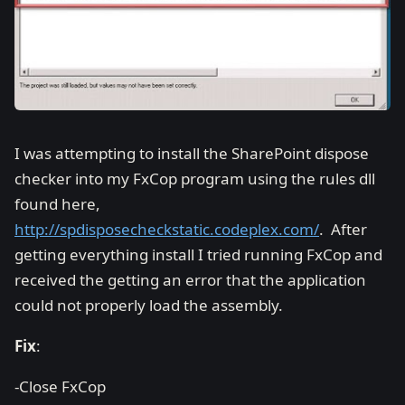
I was attempting to install the SharePoint dispose
checker into my FxCop program using the rules dll
found here,
http://spdisposecheckstatic.codeplex.com/
. After
getting everything install I tried running FxCop and
received the getting an error that the application
could not properly load the assembly.
Fix
:
-Close FxCop