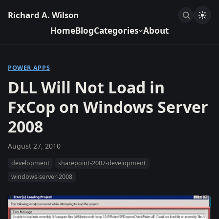
Richard A. Wilson
Home
Blog
Categories
About
POWER APPS
DLL Will Not Load in
FxCop on Windows Server
2008
August 27, 2010
development
sharepoint-2007-development
windows-server-2008