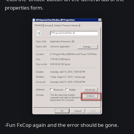
properties form.
-Fun FxCop again and the error should be gone.