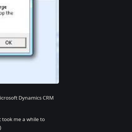
“Microsoft Dynamics CRM
t took me a while to
)