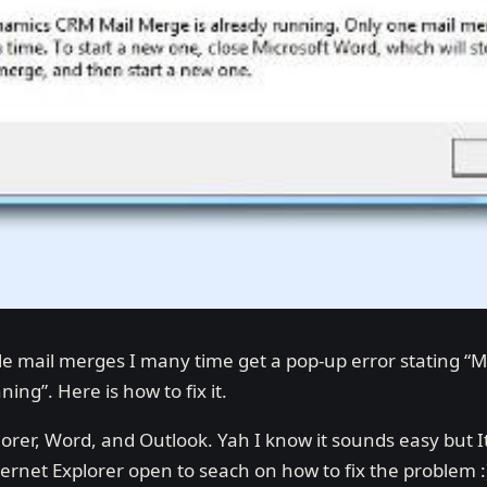
le mail merges I many time get a pop-up error stating 
ing”. Here is how to fix it.
lorer, Word, and Outlook. Yah I know it sounds easy but I
nternet Explorer open to seach on how to fix the problem :