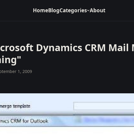
Home
Blog
Categories
About
icrosoft Dynamics CRM Mail 
ning"
ptember 1, 2009