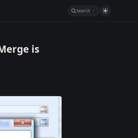
Search
/
Merge is