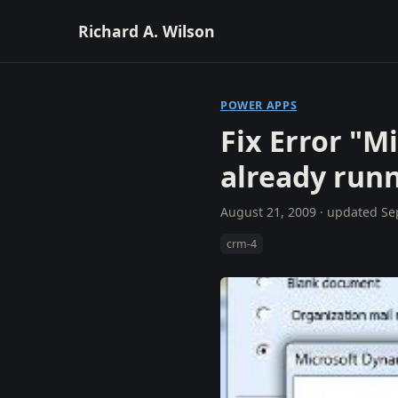
Richard A. Wilson
POWER APPS
Fix Error "M
already run
August 21, 2009
· updated
Se
crm-4