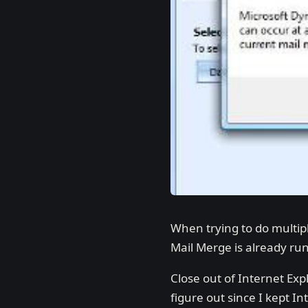
When trying to do multip
Mail Merge is already runn
Close out of Internet Exp
figure out since I kept I