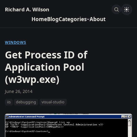
Richard A. Wilson
Home
Blog
Categories
About
WINDOWS
Get Process ID of
Application Pool
(w3wp.exe)
June 26, 2014
iis
debugging
visual-studio