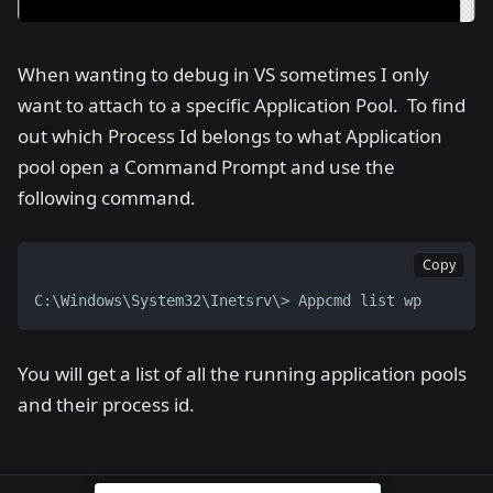
When wanting to debug in VS sometimes I only
want to attach to a specific Application Pool. To find
out which Process Id belongs to what Application
pool open a Command Prompt and use the
following command.
Copy
C:\Windows\System32\Inetsrv\> Appcmd list wp
You will get a list of all the running application pools
and their process id.