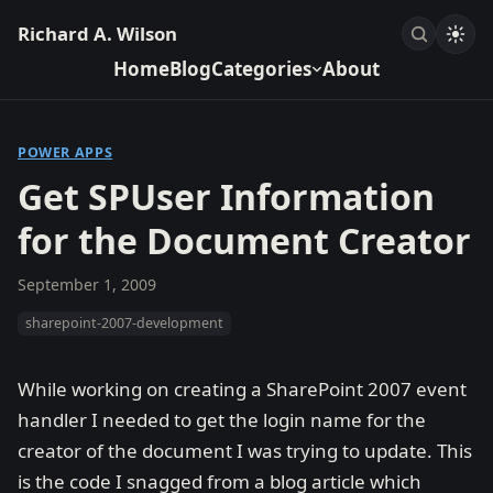
Richard A. Wilson
Home
Blog
Categories
About
POWER APPS
Get SPUser Information
for the Document Creator
September 1, 2009
sharepoint-2007-development
While working on creating a SharePoint 2007 event
handler I needed to get the login name for the
creator of the document I was trying to update. This
is the code I snagged from a blog article which