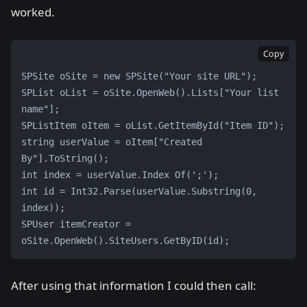
worked.
Copy
SPSite oSite = new SPSite("Your site URL");
SPList oList = oSite.OpenWeb().Lists["Your list 
name"];
SPListItem oItem = oList.GetItemById("Item ID");
string userValue = oItem["Created 
By"].ToString();
int index = userValue.Index Of(';');
int id = Int32.Parse(userValue.Substring(0, 
index));
SPUser itemCreator = 
oSite.OpenWeb().SiteUsers.GetByID(id);
After using that information I could then call: