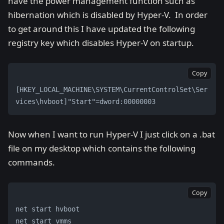
have the power management function such as
hibernation which is disabled by Hyper-V. In order
to get around this I have updated the following
registry key which disables Hyper-V on startup.
Copy
[HKEY_LOCAL_MACHINE\SYSTEM\CurrentControlSet\Ser
vices\hvboot]"Start"=dword:00000003
Now when I want to run Hyper-V I just click on a .bat
file on my desktop which contains the following
commands.
Copy
net start hvboot 
net start vmms