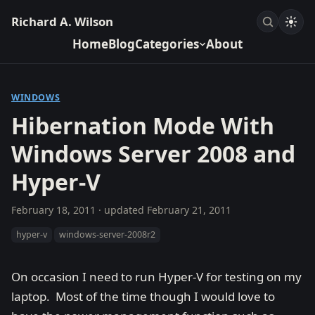
Richard A. Wilson
Home
Blog
Categories
About
WINDOWS
Hibernation Mode With
Windows Server 2008 and
Hyper-V
February 18, 2011
· updated
February 21, 2011
hyper-v
windows-server-2008r2
On occasion I need to run Hyper-V for testing on my
laptop. Most of the time though I would love to