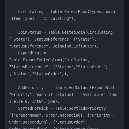
    Circulating = Table.SelectRows(Types, each 
[Item Type] = "Circulating"),
    JoinStatus = Table.NestedJoin(Circulating, 
{"State"}, StatusReference, {"State"}, 
"StatusReference", JoinKind.LeftOuter),
    ExpandStat = 
Table.ExpandTableColumn(JoinStatus, 
"StatusReference", {"Status","StatusOrder"}, 
{"Status","StatusOrder"}),
    AddPriority   = Table.AddColumn(ExpandStat, 
"Priority", each if [Status] = "Available" then 
1 else 0, Int64.Type),
    SortedForPick = Table.Sort(AddPriority, 
{{"BranchName", Order.Ascending}, {"Priority", 
Order.Descending}, {"StatusOrder", 