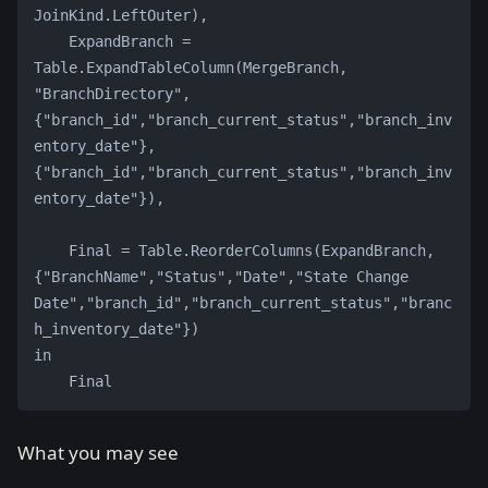
JoinKind.LeftOuter),
    ExpandBranch = 
Table.ExpandTableColumn(MergeBranch, 
"BranchDirectory", 
{"branch_id","branch_current_status","branch_inv
entory_date"}, 
{"branch_id","branch_current_status","branch_inv
entory_date"}),
    Final = Table.ReorderColumns(ExpandBranch, 
{"BranchName","Status","Date","State Change 
Date","branch_id","branch_current_status","branc
h_inventory_date"})
in
    Final
What you may see