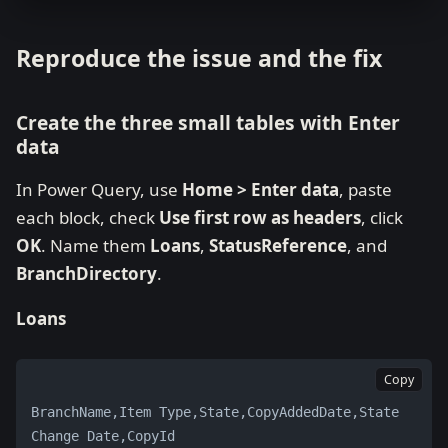
Reproduce the issue and the fix
Create the three small tables with Enter
data
In Power Query, use
Home > Enter data
, paste
each block, check
Use first row as headers
, click
OK
. Name them
Loans
,
StatusReference
, and
BranchDirectory
.
Loans
Copy
BranchName,Item Type,State,CopyAddedDate,State 
Change Date,CopyId