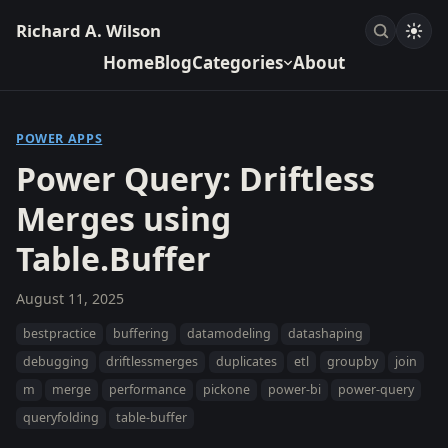
Richard A. Wilson
Home
Blog
Categories
About
POWER APPS
Power Query: Driftless
Merges using
Table.Buffer
August 11, 2025
bestpractice
buffering
datamodeling
datashaping
debugging
driftlessmerges
duplicates
etl
groupby
join
m
merge
performance
pickone
power-bi
power-query
queryfolding
table-buffer