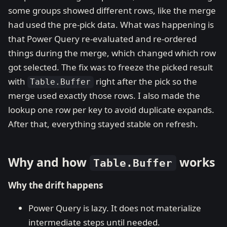
some groups showed different rows, like the merge
had used the pre-pick data. What was happening is
that Power Query re-evaluated and re-ordered
things during the merge, which changed which row
got selected. The fix was to freeze the picked result
with
right after the pick so the
Table.Buffer
merge used exactly those rows. I also made the
lookup one row per key to avoid duplicate expands.
After that, everything stayed stable on refresh.
Why and how
works
Table.Buffer
Why the drift happens
Power Query is lazy. It does not materialize
intermediate steps until needed.