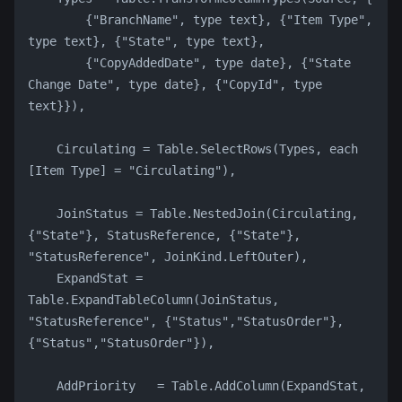
        {"BranchName", type text}, {"Item Type", 
type text}, {"State", type text},
        {"CopyAddedDate", type date}, {"State 
Change Date", type date}, {"CopyId", type 
text}}),
    Circulating = Table.SelectRows(Types, each 
[Item Type] = "Circulating"),
    JoinStatus = Table.NestedJoin(Circulating, 
{"State"}, StatusReference, {"State"}, 
"StatusReference", JoinKind.LeftOuter),
    ExpandStat = 
Table.ExpandTableColumn(JoinStatus, 
"StatusReference", {"Status","StatusOrder"}, 
{"Status","StatusOrder"}),
    AddPriority   = Table.AddColumn(ExpandStat, 