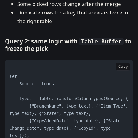
Some picked rows change after the merge
Duplicate rows for a key that appears twice in
the right table
Query 2: same logic with
to
Table.Buffer
freeze the pick
Copy
let
    Source = Loans,
    Types = Table.TransformColumnTypes(Source, {
        {"BranchName", type text}, {"Item Type", 
type text}, {"State", type text},
        {"CopyAddedDate", type date}, {"State 
Change Date", type date}, {"CopyId", type 
text}}),