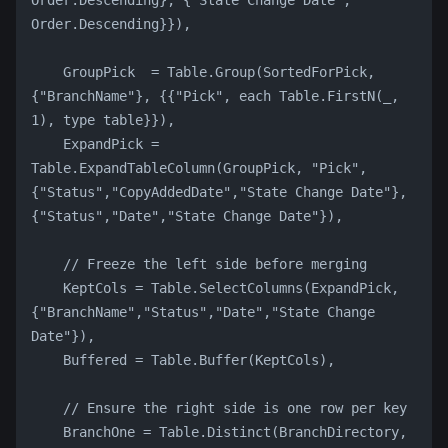
Order.Descending}, {"State Change Date", 
Order.Descending}}),
    GroupPick  = Table.Group(SortedForPick, 
{"BranchName"}, {{"Pick", each Table.FirstN(_, 
1), type table}}),
    ExpandPick = 
Table.ExpandTableColumn(GroupPick, "Pick", 
{"Status","CopyAddedDate","State Change Date"}, 
{"Status","Date","State Change Date"}),
    // Freeze the left side before merging
    KeptCols = Table.SelectColumns(ExpandPick, 
{"BranchName","Status","Date","State Change 
Date"}),
    Buffered = Table.Buffer(KeptCols),
    // Ensure the right side is one row per key
    BranchOne = Table.Distinct(BranchDirectory, 