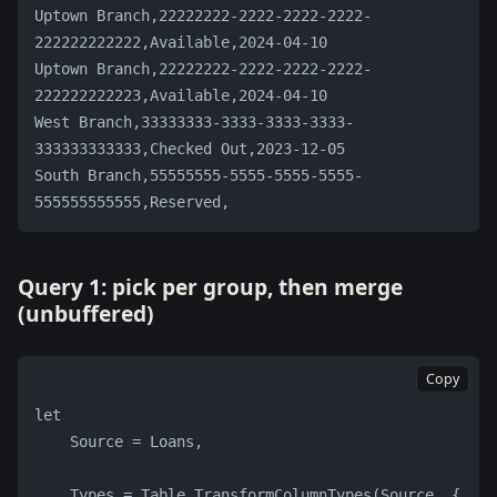
Uptown Branch,22222222-2222-2222-2222-
222222222222,Available,2024-04-10
Uptown Branch,22222222-2222-2222-2222-
222222222223,Available,2024-04-10
West Branch,33333333-3333-3333-3333-
333333333333,Checked Out,2023-12-05
South Branch,55555555-5555-5555-5555-
555555555555,Reserved,
Query 1: pick per group, then merge
(unbuffered)
Copy
let
    Source = Loans,
    Types = Table.TransformColumnTypes(Source, {