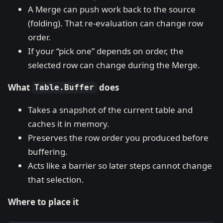
A Merge can push work back to the source
(folding). That re-evaluation can change row
order.
If your “pick one” depends on order, the
selected row can change during the Merge.
What
does
Table.Buffer
Takes a snapshot of the current table and
caches it in memory.
Preserves the row order you produced before
buffering.
Acts like a barrier so later steps cannot change
that selection.
Where to place it