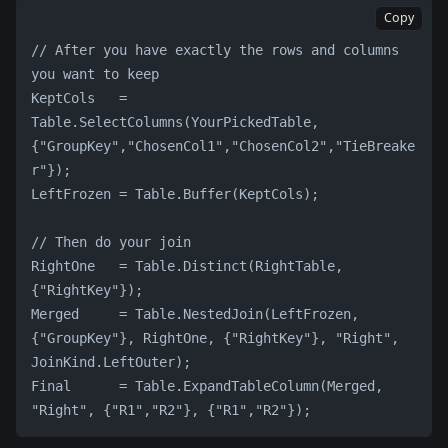
Copy
// After you have exactly the rows and columns 
you want to keep
KeptCols   = 
Table.SelectColumns(YourPickedTable, 
{"GroupKey","ChosenCol1","ChosenCol2","TieBreake
r"});
LeftFrozen = Table.Buffer(KeptCols);
// Then do your join
RightOne   = Table.Distinct(RightTable, 
{"RightKey"});
Merged     = Table.NestedJoin(LeftFrozen, 
{"GroupKey"}, RightOne, {"RightKey"}, "Right", 
JoinKind.LeftOuter);
Final      = Table.ExpandTableColumn(Merged, 
"Right", {"R1","R2"}, {"R1","R2"});