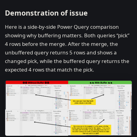
Demonstration of issue
Here is a side-by-side Power Query comparison
showing why buffering matters. Both queries “pick”
4 rows before the merge. After the merge, the
unbuffered query returns 5 rows and shows a
changed pick, while the buffered query returns the
expected 4 rows that match the pick.