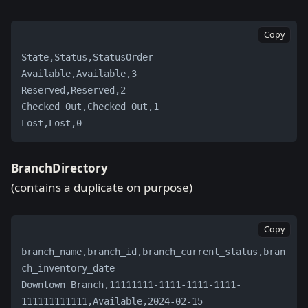
Copy
State,Status,StatusOrder
Available,Available,3
Reserved,Reserved,2
Checked Out,Checked Out,1
Lost,Lost,0
BranchDirectory
(contains a duplicate on purpose)
Copy
branch_name,branch_id,branch_current_status,bran
ch_inventory_date
Downtown Branch,11111111-1111-1111-1111-
111111111111,Available,2024-02-15