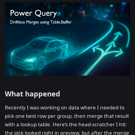
What happened
Recently I was working on data where I needed to
pick one best row per group, then merge that result
with a lookup table. Here’s the head-scratcher I hit:
the pick looked right in preview, but after the merge