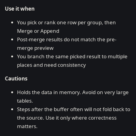
Use it when
You pick or rank one row per group, then
Merge or Append
Post-merge results do not match the pre-
merge preview
You branch the same picked result to multiple
places and need consistency
Cautions
Holds the data in memory. Avoid on very large
tables.
Steps after the buffer often will not fold back to
the source. Use it only where correctness
matters.