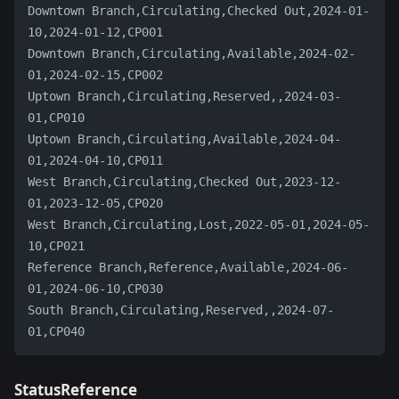
Downtown Branch,Circulating,Checked Out,2024-01-
10,2024-01-12,CP001
Downtown Branch,Circulating,Available,2024-02-
01,2024-02-15,CP002
Uptown Branch,Circulating,Reserved,,2024-03-
01,CP010
Uptown Branch,Circulating,Available,2024-04-
01,2024-04-10,CP011
West Branch,Circulating,Checked Out,2023-12-
01,2023-12-05,CP020
West Branch,Circulating,Lost,2022-05-01,2024-05-
10,CP021
Reference Branch,Reference,Available,2024-06-
01,2024-06-10,CP030
South Branch,Circulating,Reserved,,2024-07-
01,CP040
StatusReference