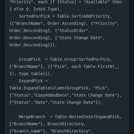
"Priority", each if [Status] = "Available" then 
1 else 0, Int64.Type),
    SortedForPick = Table.Sort(AddPriority, 
{{"BranchName", Order.Ascending}, {"Priority", 
Order.Descending}, {"StatusOrder", 
Order.Descending}, {"State Change Date", 
Order.Descending}}),
    GroupPick  = Table.Group(SortedForPick, 
{"BranchName"}, {{"Pick", each Table.FirstN(_, 
1), type table}}),
    ExpandPick = 
Table.ExpandTableColumn(GroupPick, "Pick", 
{"Status","CopyAddedDate","State Change Date"}, 
{"Status","Date","State Change Date"}),
    MergeBranch  = Table.NestedJoin(ExpandPick, 
{"BranchName"}, BranchDirectory, 
{"branch_name"}, "BranchDirectory", 