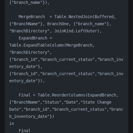
{"branch_name"}),
    MergeBranch  = Table.NestedJoin(Buffered, 
{"BranchName"}, BranchOne, {"branch_name"}, 
"BranchDirectory", JoinKind.LeftOuter),
    ExpandBranch = 
Table.ExpandTableColumn(MergeBranch, 
"BranchDirectory", 
{"branch_id","branch_current_status","branch_inv
entory_date"}, 
{"branch_id","branch_current_status","branch_inv
entory_date"}),
    Final = Table.ReorderColumns(ExpandBranch, 
{"BranchName","Status","Date","State Change 
Date","branch_id","branch_current_status","branc
h_inventory_date"})
in
    Final