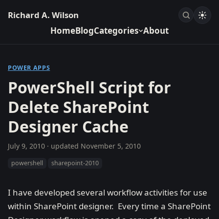
Richard A. Wilson
Home
Blog
Categories
About
POWER APPS
PowerShell Script for
Delete SharePoint
Designer Cache
July 9, 2010
· updated
November 5, 2010
powershell
sharepoint-2010
I have developed several workflow activities for use
within SharePoint designer. Every time a SharePoint