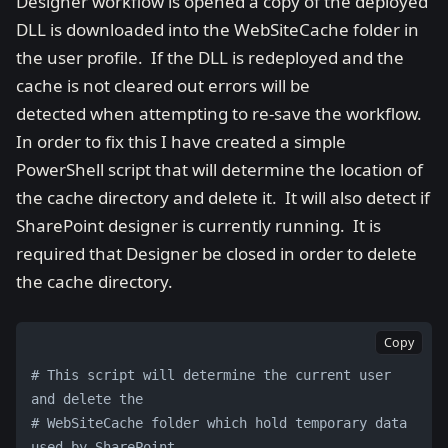
Designer workflow is opened a copy of the deployed
DLL is downloaded into the WebSiteCache folder in
the user profile. If the DLL is redeployed and the
cache is not cleared out errors will be
detected when attempting to re-save the workflow.
In order to fix this I have created a simple
PowerShell script that will determine the location of
the cache directory and delete it. It will also detect if
SharePoint designer is currently running. It is
required that Designer be closed in order to delete
the cache directory.
Copy
# This script will determine the current user 
and delete the
# WebSiteCache folder which hold temporary data 
used by SharePoint