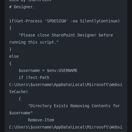
# Designer.
if(Get-Process 'SPDESIGN' -ea SilentlyContinue)
{
    "Please close SharePoint Designer before 
running this script."
}
else
{
    $username = $env:USERNAME
    if (Test-Path 
C:\Users\$username\AppData\Local\Microsoft\Websi
teCache)
    {
        "Directory Exists Removing Contents for 
$username"
        Remove-Item 
C:\Users\$username\AppData\Local\Microsoft\Websi