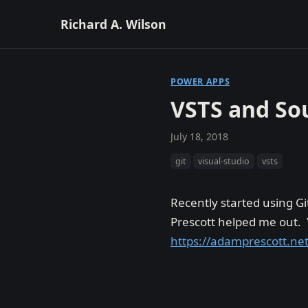
Richard A. Wilson
POWER APPS
VSTS and So
July 18, 2018
git
visual-studio
vsts
Recently started using Gi
Prescott helped me out. Y
https://adamprescott.net