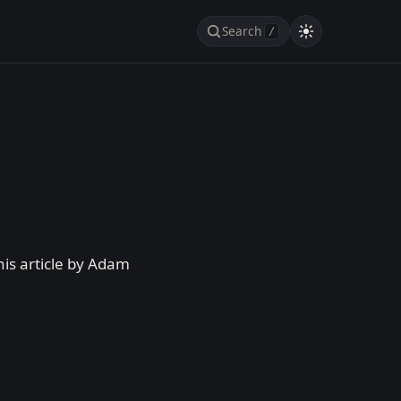
Search
/
his article by Adam