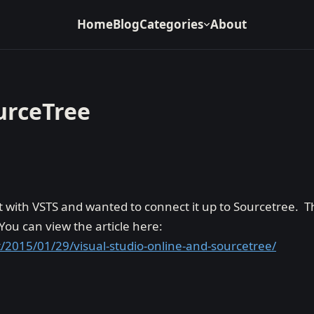
Home
Blog
Categories
About
urceTree
t with VSTS and wanted to connect it up to Sourcetree. T
ou can view the article here:
/2015/01/29/visual-studio-online-and-sourcetree/