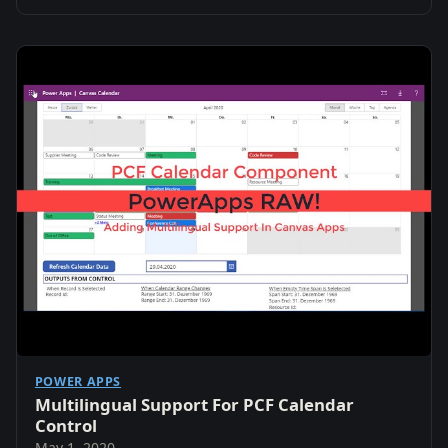
POWER APPS
Multilingual Support For PCF Calendar
Control
May 1, 2020