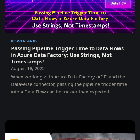
POWER APPS
Passing Pipeline Trigger Time to Data Flows
in Azure Data Factory: Use Strings, Not
Timestamps!
August 18, 2025
When working with Azure Data Factory (ADF) and the
Dataverse connector, passing the pipeline trigger time
into a Data Flow can be trickier than expected.