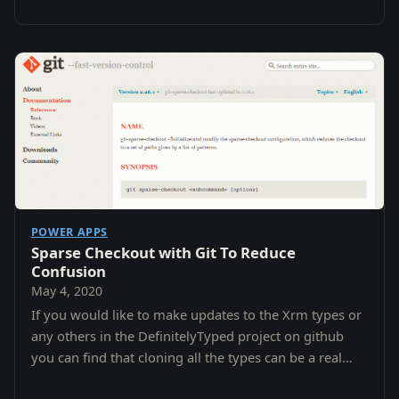
POWER APPS
Sparse Checkout with Git To Reduce
Confusion
May 4, 2020
If you would like to make updates to the Xrm types or
any others in the DefinitelyTyped project on github
you can find that cloning all the types can be a real
pain.