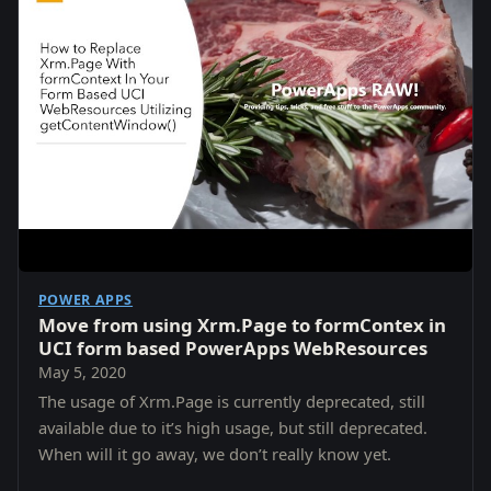
POWER APPS
Move from using Xrm.Page to formContex in
UCI form based PowerApps WebResources
May 5, 2020
The usage of Xrm.Page is currently deprecated, still
available due to it’s high usage, but still deprecated.
When will it go away, we don’t really know yet.