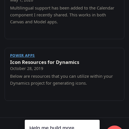
Multilingual support has been added to the Calendar
component I recently shared. This works in both
Canvas and Model apps.
POWER APPS
Icon Resources for Dynamics
October 28, 2019
Below are resources that you can utilize within your
Dynamics project for generating icons.