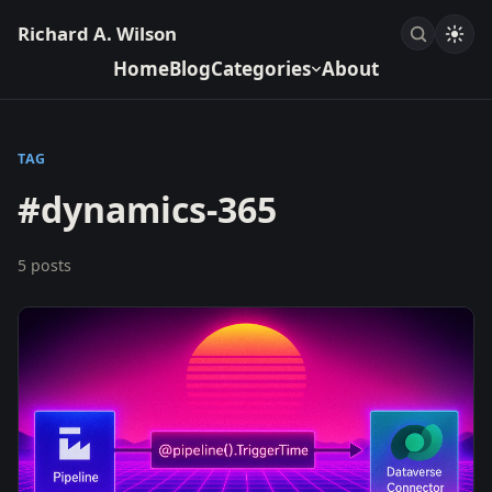
Richard A. Wilson
Home
Blog
Categories
About
TAG
#dynamics-365
5 posts