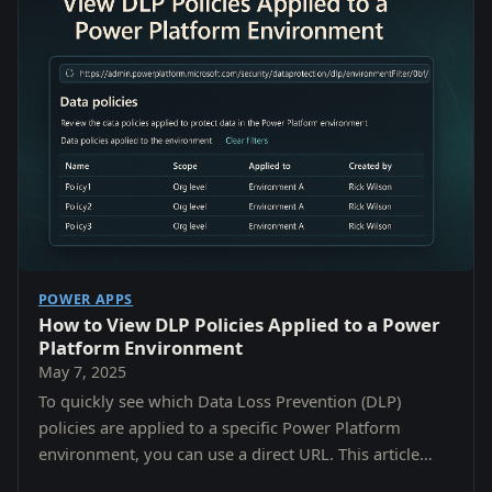
POWER APPS
How to View DLP Policies Applied to a Power
Platform Environment
May 7, 2025
To quickly see which Data Loss Prevention (DLP)
policies are applied to a specific Power Platform
environment, you can use a direct URL. This article
shows you how to: