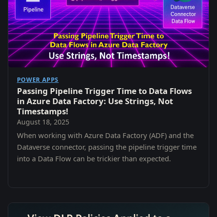
POWER APPS
Passing Pipeline Trigger Time to Data Flows
in Azure Data Factory: Use Strings, Not
Timestamps!
August 18, 2025
When working with Azure Data Factory (ADF) and the
Dataverse connector, passing the pipeline trigger time
into a Data Flow can be trickier than expected.