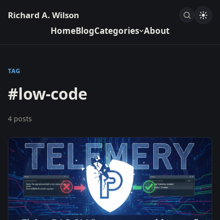
Richard A. Wilson
Home
Blog
Categories
About
TAG
#low-code
4 posts