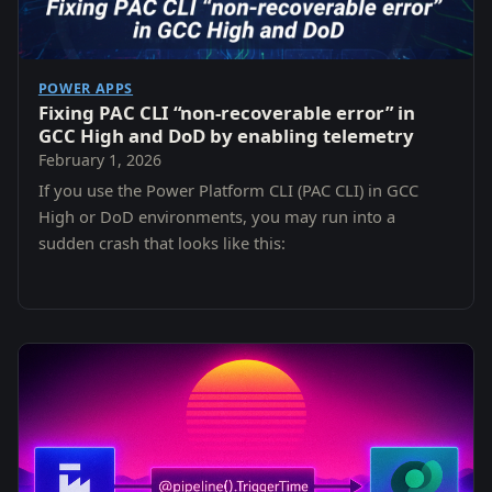
POWER APPS
Fixing PAC CLI “non-recoverable error” in
GCC High and DoD by enabling telemetry
February 1, 2026
If you use the Power Platform CLI (PAC CLI) in GCC
High or DoD environments, you may run into a
sudden crash that looks like this: