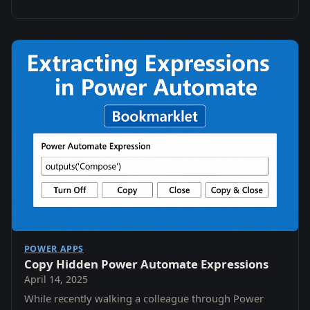
POWER APPS
Copy Hidden Power Automate Expressions
April 14, 2025
While recently walking a colleague through Power