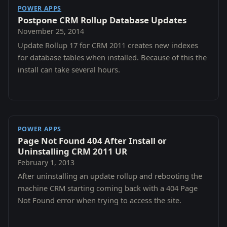
POWER APPS
Postpone CRM Rollup Database Updates
November 25, 2014
Update Rollup 17 for CRM 2011 creates new indexes
for database tables when installed. Because of this the
install can take several hours.
POWER APPS
Page Not Found 404 After Install or
Uninstalling CRM 2011 UR
February 1, 2013
After uninstalling an update rollup and rebooting the
machine CRM starting coming back with a 404 Page
Not Found error when trying to access the site.