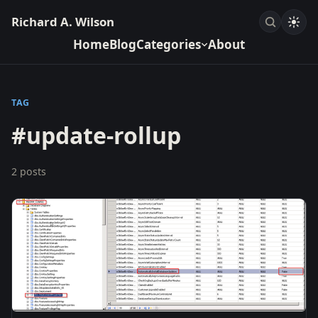
Richard A. Wilson
Home
Blog
Categories
About
TAG
#update-rollup
2 posts