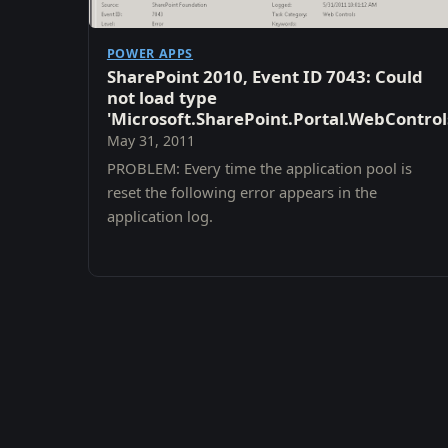
POWER APPS
SharePoint 2010, Event ID 7043: Could
not load type
'Microsoft.SharePoint.Portal.WebContro
May 31, 2011
PROBLEM: Every time the application pool is
reset the following error appears in the
application log.