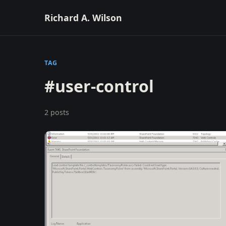
Richard A. Wilson
TAG
#user-control
2 posts