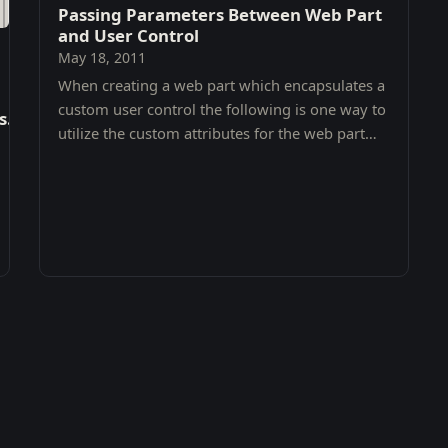
Passing Parameters Between Web Part
and User Control
May 18, 2011
When creating a web part which encapsulates a
custom user control the following is one way to
ls.TaxonomyPicker'
utilize the custom attributes for the web part
within the user control.