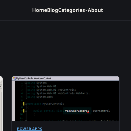
Home
Blog
Categories
About
POWER APPS