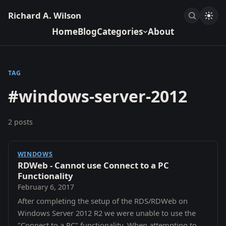
Richard A. Wilson
Home
Blog
Categories
About
TAG
#windows-server-2012
2 posts
WINDOWS
RDWeb - Cannot use Connect to a PC
Functionality
February 6, 2017
After completing the setup of the RDS/RDWeb on
Windows Server 2012 R2 we were unable to use the
"Connect to a PC" functionality. When attempting to