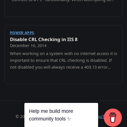
connect the following error:
POWER APPS
Disable CRL Checking in IIS 8
December 16, 2014
When working on a system with no internet access it is
important to ensure that CRL checking is disabled. If
not disabled you will always receive a 403.13 error
after entering you pin.
Help me build more
© 2026 Richard A. Wilson ·
RSS
·
GitHub
·
YouTube
community tools ✨