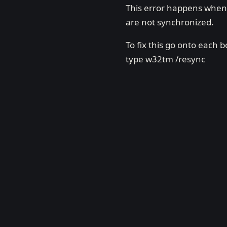
This error happens when 
are not synchronized.
To fix this go onto eac
type w32tm /resync