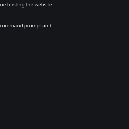
ine hosting the website
n a command prompt and