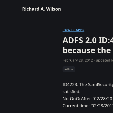
Richard A. Wilson
POWER APPS
ADFS 2.0 ID:
because the
February 28, 2012
· updated
adfs-2
ID4223: The SamlSecurity
satisfied.
NotOnOrAfter: ‘02/28/20
Current time: ‘02/28/201