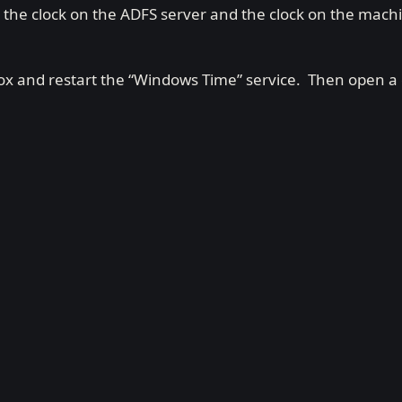
the clock on the ADFS server and the clock on the mach
h box and restart the “Windows Time” service. Then ope