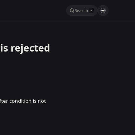
Search
/
is rejected
er condition is not