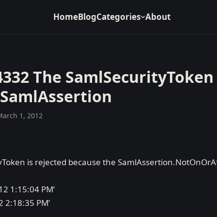
Home
Blog
Categories
About
4332 The SamlSecurityToken 
 SamlAssertion
March 1, 2012
Token is rejected because the SamlAssertion.NotOnOrAft
12 1:15:04 PM’
2 2:18:35 PM’