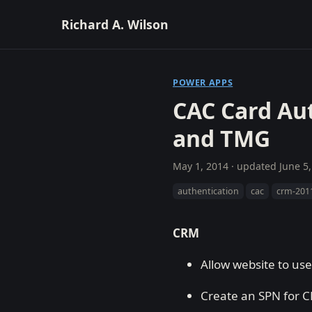
Richard A. Wilson
POWER APPS
CAC Card Au
and TMG
May 1, 2014
· updated
June 5
authentication
cac
crm-201
CRM
Allow website to us
Create an SPN for 