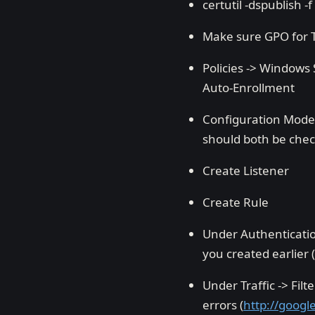
certutil -dspublish -f
Make sure GPO for T
Policies -> Windows S
Auto-Enrollment
Configuration Model
should both be che
Create Listener
Create Rule
Under Authenticatio
you created earlier 
Under Traffic -> Fil
errors (
http://goog