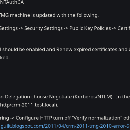
NTAuthCA
MG machine is updated with the following.
ettings -> Security Settings -> Public Key Policies -> Certif
 should be enabled and Renew expired certificates and U
cked.
n Delegation choose Negotiate (Kerberos/NTLM). In the
(http/crm-2011.test.local).
tering -> Configure HTTP turn off “Verify normalization” ot
leguilt.blogspot.com/2011/04/crm-2011-tmg-2010-error-