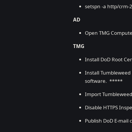
setspn -a http/crm-
AD
Open TMG Computer A
TMG
Install DoD Root Cert
Install Tumbleweed o
software. *****
Import Tumbleweed c
Disable HTTPS Inspe
Publish DoD E-mail c