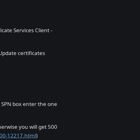
icate Services Client -
pdate certificates
 SPN box enter the one
herwise you will get 500
500-12217.html
)