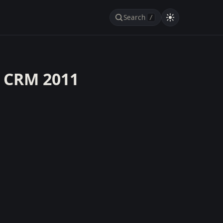
Search
/
h CRM 2011