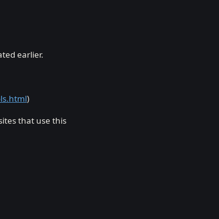
ed earlier.
ols.html
)
tes that use this