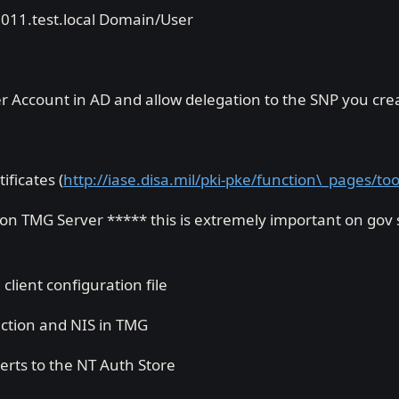
2011.test.local Domain/User
ccount in AD and allow delegation to the SNP you creat
ificates (
http://iase.disa.mil/pki-pke/function\_pages/to
n TMG Server ***** this is extremely important on gov si
lient configuration file
ction and NIS in TMG
erts to the NT Auth Store