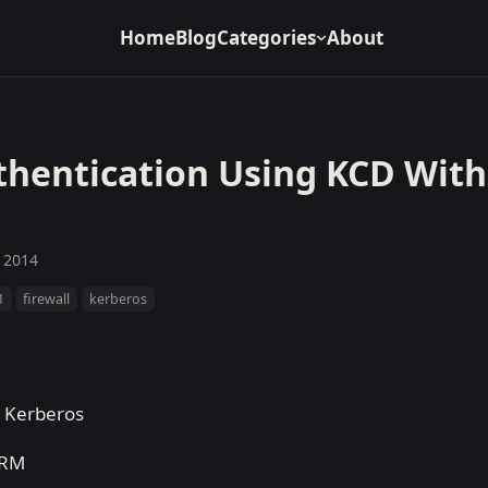
Home
Blog
Categories
About
thentication Using KCD Wit
, 2014
1
firewall
kerberos
e Kerberos
CRM