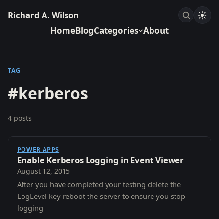
Richard A. Wilson
Home
Blog
Categories
About
TAG
#kerberos
4 posts
POWER APPS
Enable Kerberos Logging in Event Viewer
August 12, 2015
After you have completed your testing delete the
LogLevel key reboot the server to ensure you stop
logging.