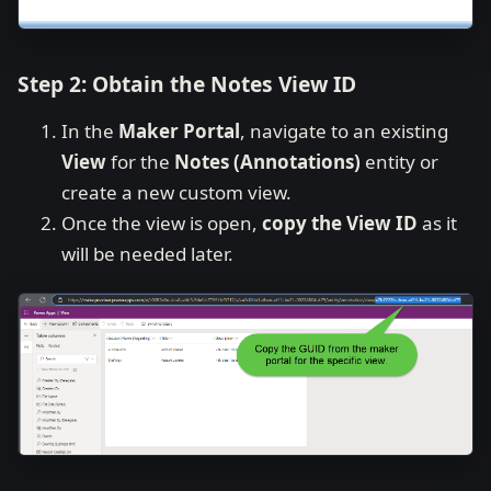
Step 2: Obtain the Notes View ID
In the
Maker Portal
, navigate to an existing
View
for the
Notes (Annotations)
entity or
create a new custom view.
Once the view is open,
copy the View ID
as it
will be needed later.