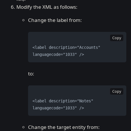
Modify the XML as follows:
Change the label from:
Copy
<label description="Accounts" 
languagecode="1033" />
to:
Copy
<label description="Notes" 
languagecode="1033" />
Change the target entity from: