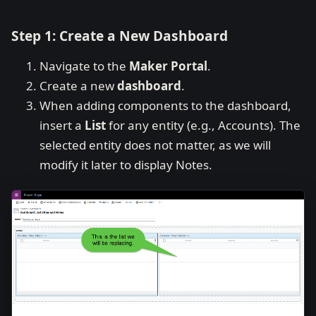
Step 1: Create a New Dashboard
Navigate to the
Maker Portal
.
Create a new
dashboard
.
When adding components to the dashboard,
insert a
List
for any entity (e.g., Accounts). The
selected entity does not matter, as we will
modify it later to display Notes.