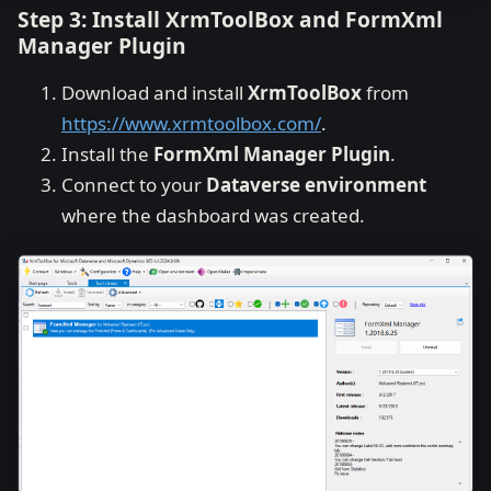
Step 3: Install XrmToolBox and FormXml
Manager Plugin
Download and install
XrmToolBox
from
https://www.xrmtoolbox.com/
.
Install the
FormXml Manager Plugin
.
Connect to your
Dataverse environment
where the dashboard was created.