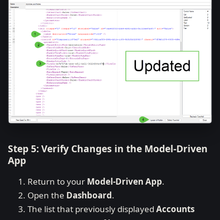
Step 5: Verify Changes in the Model-Driven
App
Return to your
Model-Driven App
.
Open the
Dashboard
.
The list that previously displayed
Accounts