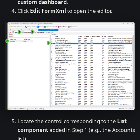
custom dashboard
.
Click
Edit FormXml
to open the editor.
Locate the control corresponding to the
List
component
added in Step 1 (e.g., the Accounts
list).