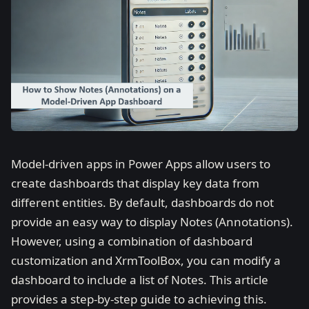
Model-driven apps in Power Apps allow users to
create dashboards that display key data from
different entities. By default, dashboards do not
provide an easy way to display Notes (Annotations).
However, using a combination of dashboard
customization and XrmToolBox, you can modify a
dashboard to include a list of Notes. This article
provides a step-by-step guide to achieving this.