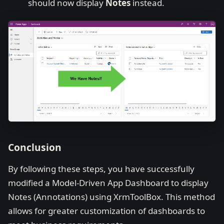
should now display
Notes
instead.
Conclusion
By following these steps, you have successfully
modified a Model-Driven App Dashboard to display
Notes (Annotations) using XrmToolBox. This method
allows for greater customization of dashboards to