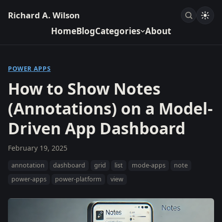
Richard A. Wilson
Home
Blog
Categories
About
POWER APPS
How to Show Notes
(Annotations) on a Model-
Driven App Dashboard
February 19, 2025
annotation
dashboard
grid
list
mode-apps
note
power-apps
power-platform
view