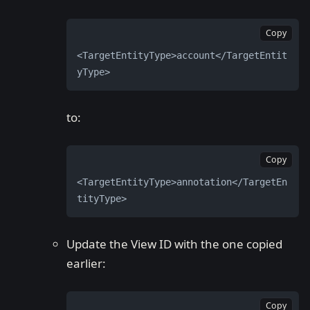
Copy
<TargetEntityType>account</TargetEntit
yType>
to:
Copy
<TargetEntityType>annotation</TargetEn
tityType>
Update the View ID with the one copied
earlier:
Copy