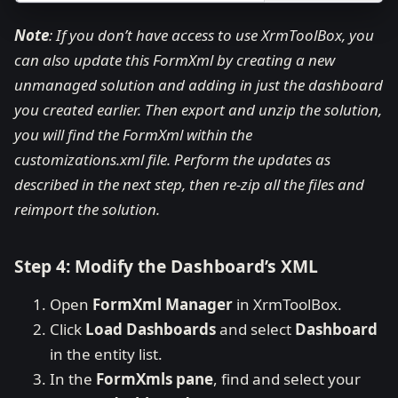
Note
: If you don’t have access to use XrmToolBox, you
can also update this FormXml by creating a new
unmanaged solution and adding in just the dashboard
you created earlier. Then export and unzip the solution,
you will find the FormXml within the
customizations.xml file. Perform the updates as
described in the next step, then re-zip all the files and
reimport the solution.
Step 4: Modify the Dashboard’s XML
Open
FormXml Manager
in XrmToolBox.
Click
Load Dashboards
and select
Dashboard
in the entity list.
In the
FormXmls pane
, find and select your