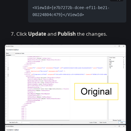
<ViewId>{e7b7272b-dcee-ef11-be21-
00224804c479}</ViewId>
Click
Update
and
Publish
the changes.