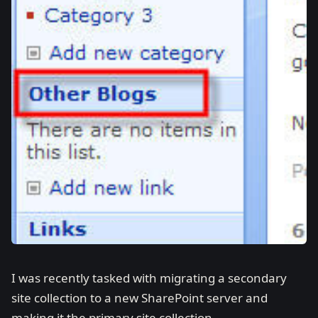
I was recently tasked with migrating a secondary
site collection to a new SharePoint server and
making it the primary site collection.