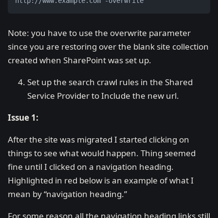
http://www.example.com -overwrite
Note: you have to use the overwrite parameter
since you are restoring over the blank site collection
created when SharePoint was set up.
Set up the search crawl rules in the Shared
Service Provider to Include the new url.
Issue 1:
After the site was migrated I started clicking on
things to see what would happen. Thing seemed
fine until I clicked on a navigation heading.
Highlighted in red below is an example of what I
mean by “navigation heading.”
For some reason all the navigation heading links still