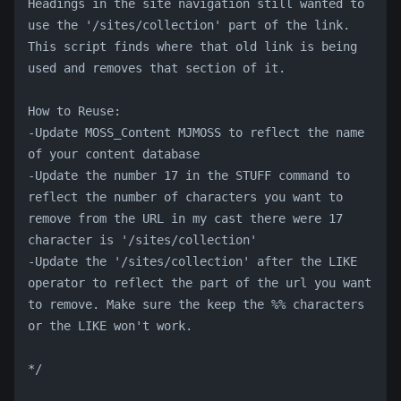
Headings in the site navigation still wanted to 
use the '/sites/collection' part of the link. 
This script finds where that old link is being 
used and removes that section of it. 
How to Reuse:
-Update MOSS_Content MJMOSS to reflect the name 
of your content database
-Update the number 17 in the STUFF command to 
reflect the number of characters you want to 
remove from the URL in my cast there were 17 
character is '/sites/collection'
-Update the '/sites/collection' after the LIKE 
operator to reflect the part of the url you want 
to remove. Make sure the keep the %% characters 
or the LIKE won't work.
*/