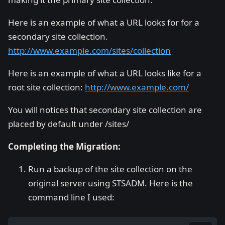
Here is an example of what a URL looks for for a
secondary site collection.
http://www.example.com/sites/collection
Here is an example of what a URL looks like for a
root site collection:
http://www.example.com/
You will notices that secondary site collection are
placed by default under /sites/
Completing the Migration:
Run a backup of the site collection on the
original server using STSADM. Here is the
command line I used: