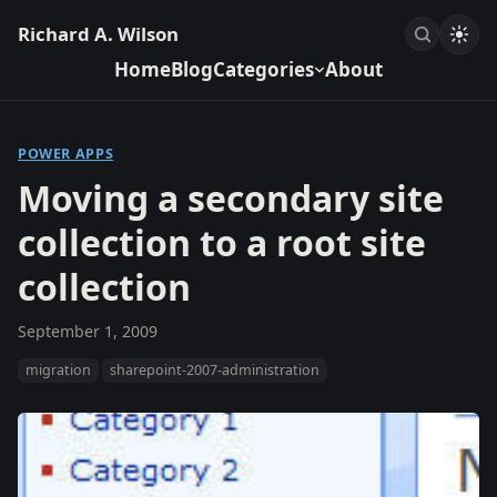
Richard A. Wilson
Home
Blog
Categories
About
POWER APPS
Moving a secondary site
collection to a root site
collection
September 1, 2009
migration
sharepoint-2007-administration