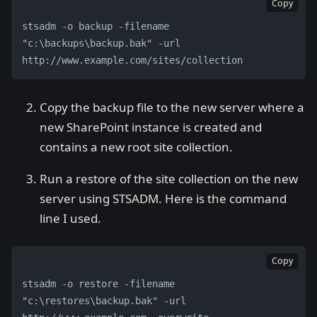
Copy
stsadm -o backup -filename 
"c:\backups\backup.bak" -url 
http://www.example.com/sites/collection
Copy the backup file to the new server where a
new SharePoint instance is created and
contains a new root site collection.
Run a restore of the site collection on the new
server using STSADM. Here is the command
line I used.
Copy
stsadm -o restore -filename 
"c:\restores\backup.bak" -url 