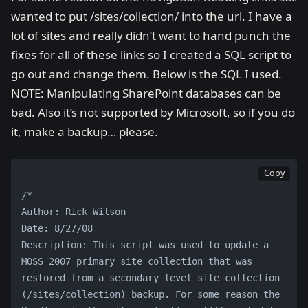
wanted to put /sites/collection/ into the url. I have a
lot of sites and really didn’t want to hand punch the
fixes for all of these links so I created a SQL script to
go out and change them. Below is the SQL I used.
NOTE: Manipulating SharePoint databases can be
bad. Also it’s not supported by Microsoft, so if you do
it, make a backup… please.
Copy
/*
Author: Rick Wilson
Date: 8/27/08
Description: This script was used to update a 
MOSS 2007 primary site collection that was 
restored from a secondary level site collection 
(/sites/collection) backup. For some reason the 