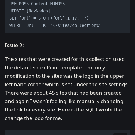
USE MOSS_Content_MJMOSS
UPDATE [NavNodes] 
SET [Url] = STUFF([Url],1,17, '') 
WHERE [Url] LIKE '%/sites/collection%'
Issue 2:
The sites that were created for this collection used
the default SharePoint template. The only
modification to the sites was the logo in the upper
left hand corner which is set under the site settings.
There were about 45 sites that had been created
and again I wasn’t feeling like manually changing
the link for every site. Here is the SQL I wrote the
change the logo for me.