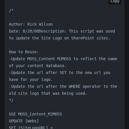
Copy
/*
Author: Rick Wilson
Date: 8/28/08Description: This script was used 
to update the Site Logo on SharePoint sites.
How to Reuse:
-Update MOSS_Content MJMOSS to reflect the name 
of your content database.
-Update the url after SET to the new url you 
have for your logo.
-Update the url after the WHERE operator to the 
old site logo that was being used.
*/
USE MOSS_Content_MJMOSS
UPDATE [Webs]
SET [SiteLogoURL] = 