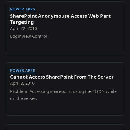
POWER APPS
SharePoint Anonymouse Access Web Part
Targeting
April 22, 2010
LoginView Control
POWER APPS
Cannot Access SharePoint From The Server
April 8, 2010
Problem: Accessing sharepoint using the FQDN while
on the server.