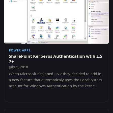
POWER APPS
SharePoint Kerberos Authentication wtih IIS
7+
July 1, 2010
When Microsoft designed IIS 7 they decided to add in
a new feature that automaticaly uses the LocalSystem
account for Windows Authentication by the kernel.