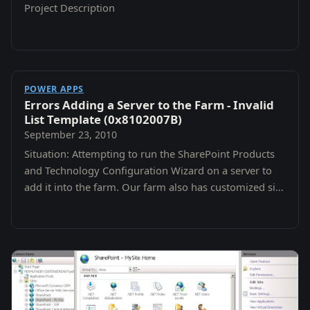
Project Description
POWER APPS
Errors Adding a Server to the Farm - Invalid
List Template (0x8102007B)
September 23, 2010
Situation: Attempting to run the SharePoint Products
and Technology Configuration Wizard on a server to
add it into the farm. Our farm also has customized site
and list definitions.