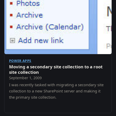
POWER APPS
Moving a secondary site collection to a root
site collection
September 1, 2009
I was recently tasked with migrating a secondary site
collection to a new SharePoint server and making it
the primary site collection.