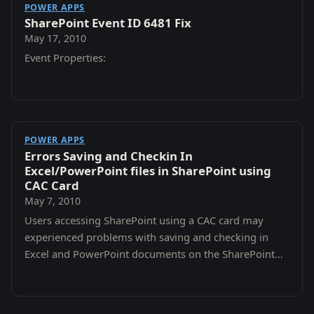
POWER APPS
SharePoint Event ID 6481 Fix
May 17, 2010
Event Properties:
POWER APPS
Errors Saving and Checkin In
Excel/PowerPoint files in SharePoint using
CAC Card
May 7, 2010
Users accessing SharePoint using a CAC card may
experienced problems with saving and checking in
Excel and PowerPoint documents on the SharePoint
servers.