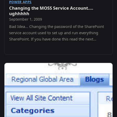
POWER APPS
Changing the MOSS Service Account....
ughhhhh
September 1, 2009
Bad Idea... Changing the password of the SharePoint
service account used to set up and run everything
SharePoint. If you have done this read the next
paragraph before touching your keyboard again.