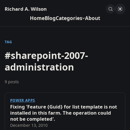
Richard A. Wilson
Home
Blog
Categories
About
TAG
#sharepoint-2007-
administration
9 posts
POWER APPS
Fixing 'Feature {Guid} for list template is not
installed in this farm. The operation could
not be completed'.
December 13, 2010