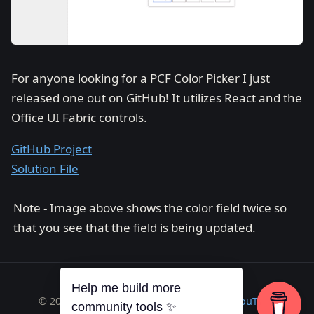
For anyone looking for a PCF Color Picker I just
released one out on GitHub! It utilizes React and the
Office UI Fabric controls.
GitHub Project
Solution File
Note - Image above shows the color field twice so
that you see that the field is being updated.
Help me build more
© 2026 Richard A. Wilson ·
RSS
·
GitHub
·
YouTube
community tools ✨