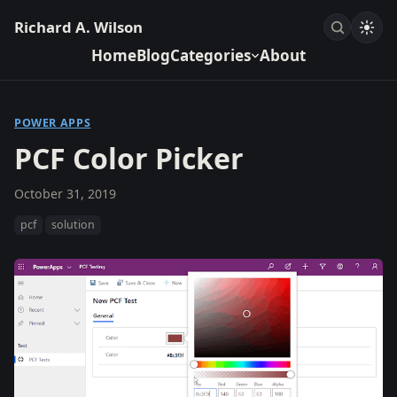
Richard A. Wilson
Home
Blog
Categories
About
POWER APPS
PCF Color Picker
October 31, 2019
pcf
solution