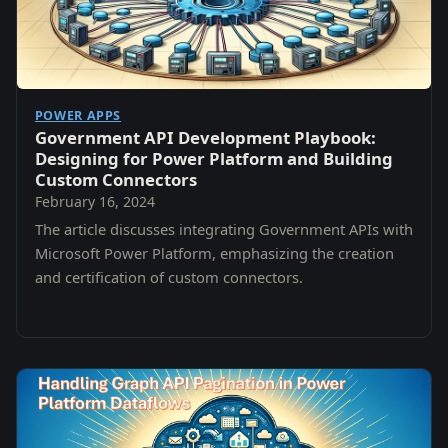
POWER APPS
Government API Development Playbook:
Designing for Power Platform and Building
Custom Connectors
February 16, 2024
The article discusses integrating Government APIs with
Microsoft Power Platform, emphasizing the creation
and certification of custom connectors.