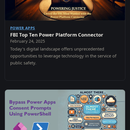
POWER APPS
FBI Top Ten Power Platform Connector
February 24, 2025
Today’s digital landscape offers unprecedented
opportunities to leverage technology in the service of
public safety.