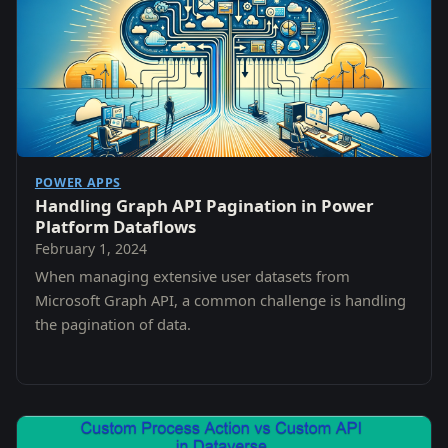
POWER APPS
Handling Graph API Pagination in Power
Platform Dataflows
February 1, 2024
When managing extensive user datasets from
Microsoft Graph API, a common challenge is handling
the pagination of data.