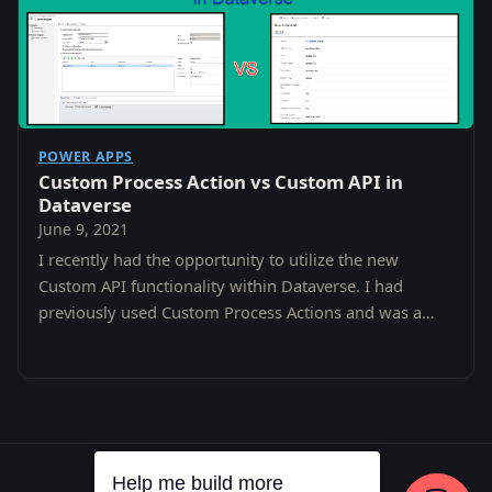
POWER APPS
Custom Process Action vs Custom API in
Dataverse
June 9, 2021
I recently had the opportunity to utilize the new
Custom API functionality within Dataverse. I had
previously used Custom Process Actions and was a
little confused as to the difference and why i…