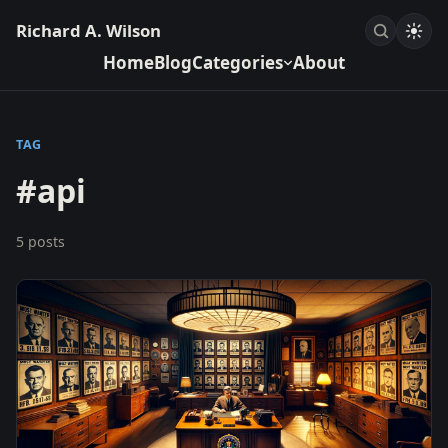
Richard A. Wilson
Home
Blog
Categories
About
TAG
#api
5 posts