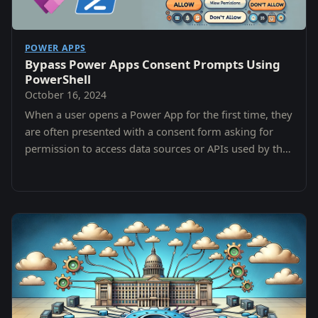
POWER APPS
Bypass Power Apps Consent Prompts Using
PowerShell
October 16, 2024
When a user opens a Power App for the first time, they
are often presented with a consent form asking for
permission to access data sources or APIs used by the
app.