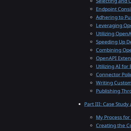
Selecting and 
Endpoint Cons
Adhering to Pu
Leveraging Op
Utilizing Open
Speeding Up D
Combining Ope
OpenAPI Exten
Utilizing AI f
Connector Polic
Writing Custom
Publishing Thr
Part III: Case Study
My Process for
Creating the C