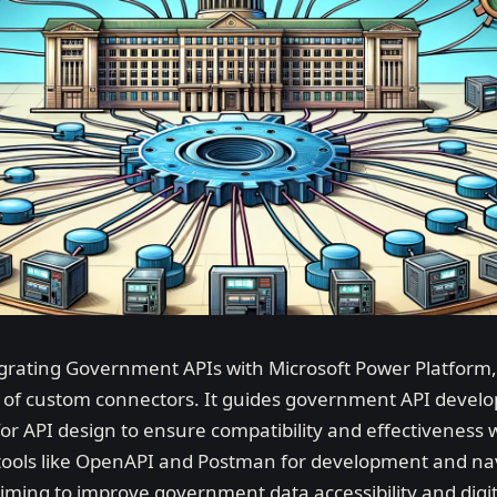
tegrating Government APIs with Microsoft Power Platform
on of custom connectors. It guides government API develo
or API design to ensure compatibility and effectiveness 
 tools like OpenAPI and Postman for development and navi
aiming to improve government data accessibility and digi