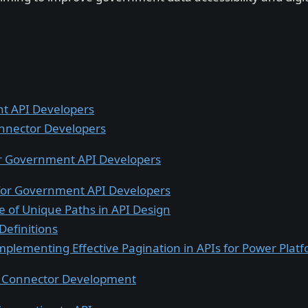
t API Developers
nnector Developers
for Government API Developers
 for Government API Developers
 of Unique Paths in API Design
Definitions
mplementing Effective Pagination in APIs for Power Plat
g Connector Development