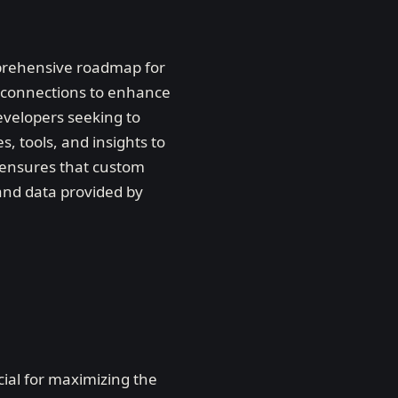
mprehensive roadmap for
e connections to enhance
evelopers seeking to
, tools, and insights to
 ensures that custom
s and data provided by
cial for maximizing the