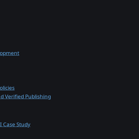
lopment
licies
 Verified Publishing
I Case Study