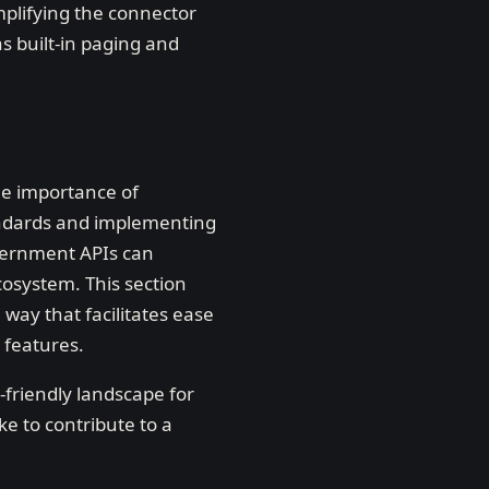
mplifying the connector
as built-in paging and
he importance of
andards and implementing
overnment APIs can
cosystem. This section
 way that facilitates ease
 features.
-friendly landscape for
e to contribute to a