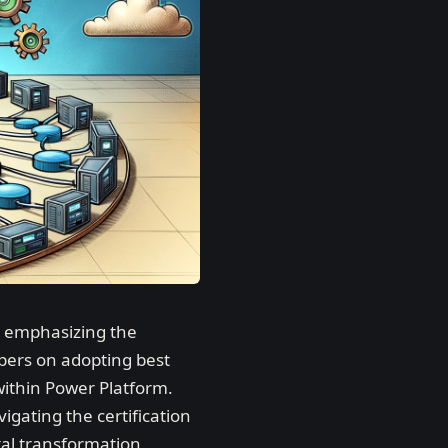
, emphasizing the
pers on adopting best
within Power Platform.
gating the certification
tal transformation