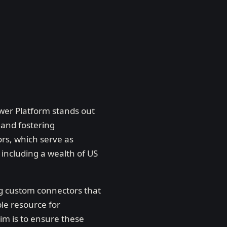
ower Platform stands out
 and fostering
rs, which serve as
 including a wealth of US
ing custom connectors that
ble resource for
m is to ensure these