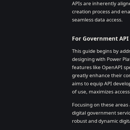
APIs are inherently alig
creation process and enabl
seamless data access.
For Government API
This guide begins by add
designing with Power Pla
features like OpenAPI sp
greatly enhance their com
aims to equip API develop
of use, maximizes accessi
Focusing on these areas a
digital government servi
robust and dynamic digit