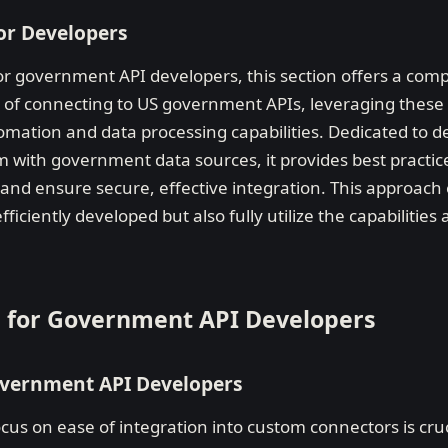
or Developers
or government API developers, this section offers a co
es of connecting to US government APIs, leveraging thes
omation and data processing capabilities. Dedicated to d
 with government data sources, it provides best practices
nd ensure secure, effective integration. This approach
ficiently developed but also fully utilize the capabilitie
es for Government API Developers
Government API Developers
cus on ease of integration into custom connectors is cru