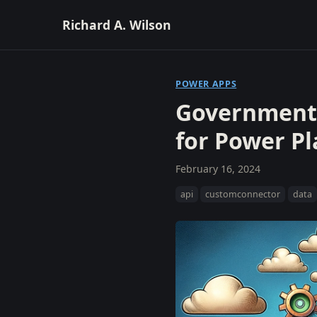
Richard A. Wilson
POWER APPS
Government 
for Power P
February 16, 2024
api
customconnector
data