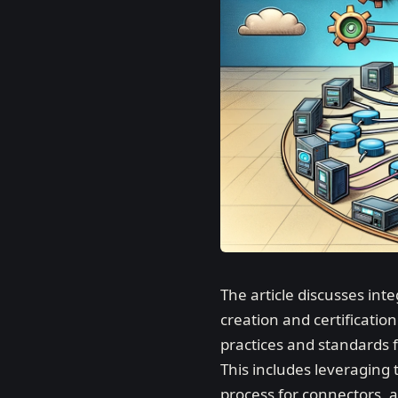
The article discusses in
creation and certificati
practices and standards f
This includes leveraging
process for connectors, 