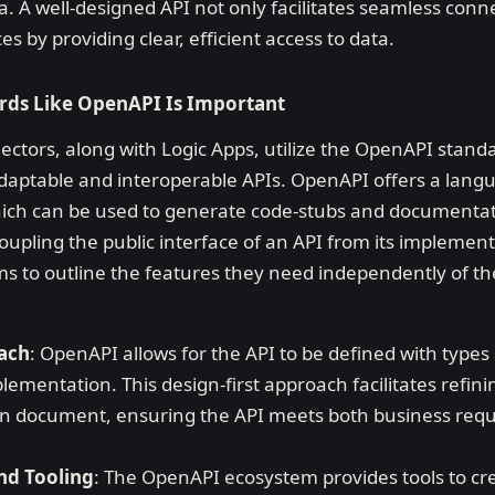
a. A well-designed API not only facilitates seamless conne
 by providing clear, efficient access to data.
rds Like OpenAPI Is Important
ctors, along with Logic Apps, utilize the OpenAPI standa
 adaptable and interoperable APIs. OpenAPI offers a lang
hich can be used to generate code-stubs and documentati
coupling the public interface of an API from its implement
s to outline the features they need independently of t
oach
: OpenAPI allows for the API to be defined with type
ementation. This design-first approach facilitates refini
ion document, ensuring the API meets both business req
nd Tooling
: The OpenAPI ecosystem provides tools to cr