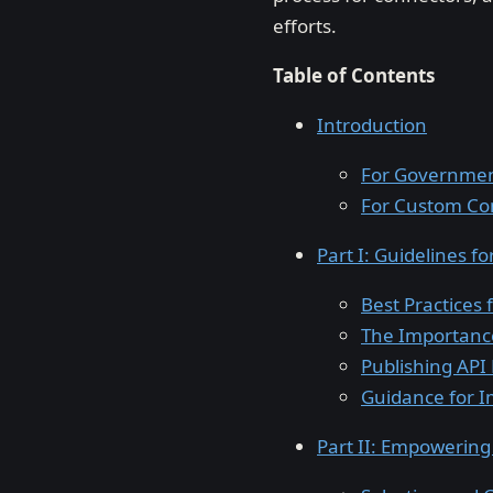
efforts.
Table of Contents
Introduction
For Governmen
For Custom Co
Part I: Guidelines 
Best Practices
The Importance
Publishing API 
Guidance for I
Part II: Empowerin