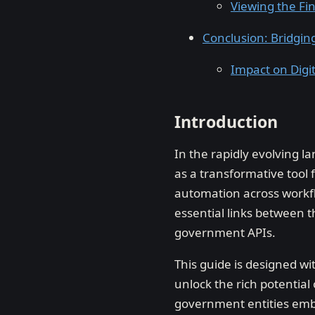
Viewing the Fi
Conclusion: Bridgi
Impact on Digi
Introduction
In the rapidly evolving l
as a transformative tool 
automation across workfl
essential links between 
government APIs.
This guide is designed wi
unlock the rich potential
government entities emba