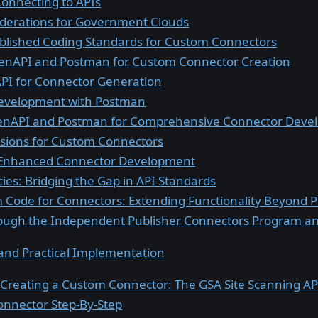
Connecting to APIs
iderations for Government Clouds
blished Coding Standards for Custom Connectors
enAPI and Postman for Custom Connector Creation
API for Connector Generation
evelopment with Postman
nAPI and Postman for Comprehensive Connector Deve
sions for Custom Connectors
or Enhanced Connector Development
ies: Bridging the Gap in API Standards
 Code for Connectors: Extending Functionality Beyond Po
ough the Independent Publisher Connectors Program and
 and Practical Implementation
 Creating a Custom Connector: The GSA Site Scanning AP
onnector Step-By-Step