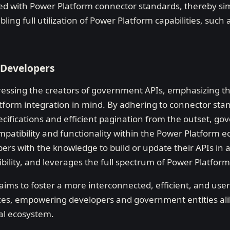
ned with Power Platform connector standards, thereby si
ing full utilization of Power Platform capabilities, such 
 Developers
ressing the creators of government APIs, emphasizing t
tform integration in mind. By adhering to connector st
ecifications and efficient pagination from the outset, g
patibility and functionality within the Power Platform e
ers with the knowledge to build or update their APIs in a
bility, and leverages the full spectrum of Power Platform
ims to foster a more interconnected, efficient, and user
ces, empowering developers and government entities alik
al ecosystem.