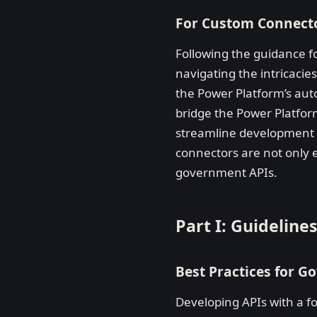
For Custom Connect
Following the guidance f
navigating the intricaci
the Power Platform’s aut
bridge the Power Platform
streamline development a
connectors are not only ef
government APIs.
Part I: Guidelin
Best Practices for 
Developing APIs with a fo