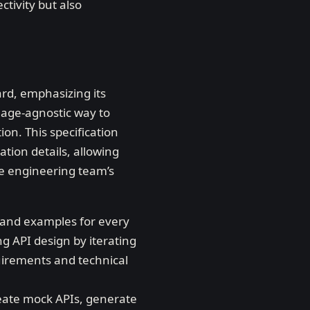
ctivity but also
rd, emphasizing its
uage-agnostic way to
on. This specification
ation details, allowing
he engineering team’s
s and examples for every
ng API design by iterating
uirements and technical
eate mock APIs, generate