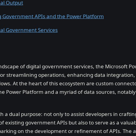
nal Output
ng Government APIs and the Power Platform
tal Government Services
andscape of digital government services, the Microsoft P
for streamlining operations, enhancing data integration,
ows. At the heart of this ecosystem are custom connecto
the Power Platform and a myriad of data sources, notably
th a dual purpose: not only to assist developers in craft
 of existing government APIs but also to serve as a valua
rking on the development or refinement of APIs. The ai