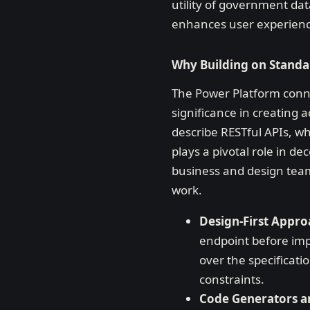
utility of government dat
enhances user experiences
Why Building on Standa
The Power Platform conne
significance in creating
describe RESTful APIs, w
plays a pivotal role in de
business and design team
work.
Design-First Appr
endpoint before impl
over the specificat
constraints.
Code Generators a