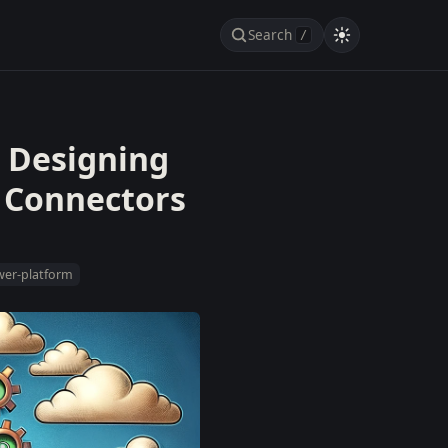
Search
/
 Designing
 Connectors
er-platform