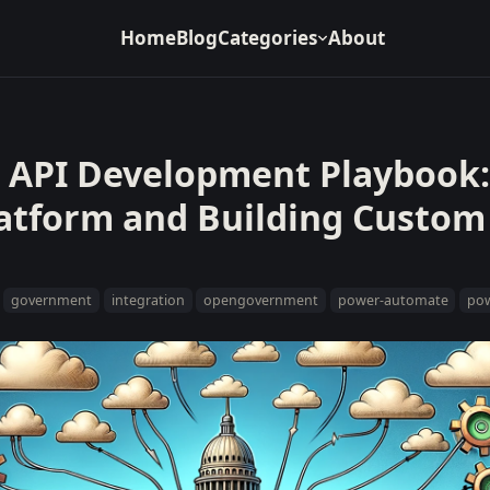
Home
Blog
Categories
About
API Development Playbook:
latform and Building Custom
government
integration
opengovernment
power-automate
pow