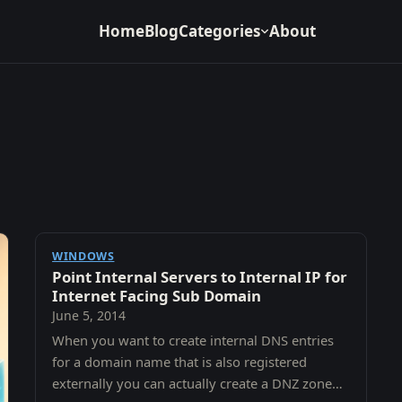
Home
Blog
Categories
About
WINDOWS
Point Internal Servers to Internal IP for
Internet Facing Sub Domain
June 5, 2014
When you want to create internal DNS entries
for a domain name that is also registered
externally you can actually create a DNZ zone