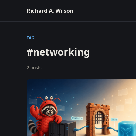
Richard A. Wilson
TAG
#networking
2 posts