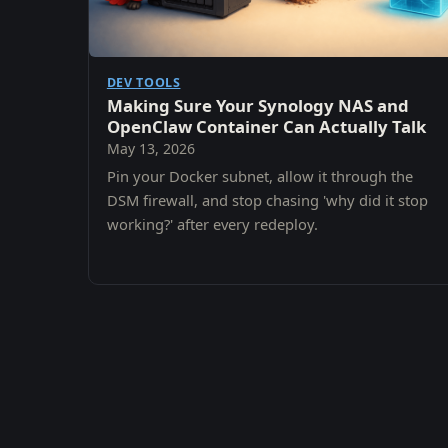
DEV TOOLS
Making Sure Your Synology NAS and
OpenClaw Container Can Actually Talk
May 13, 2026
Pin your Docker subnet, allow it through the
DSM firewall, and stop chasing 'why did it stop
working?' after every redeploy.