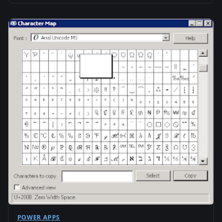
POWER APPS