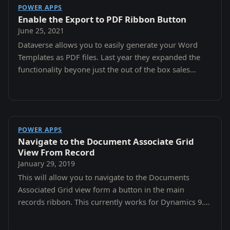
POWER APPS
Enable the Export to PDF Ribbon Button
June 25, 2021
Dataverse allows you to easily generate your Word
Templates as PDF files. Last year they expanded the
functionality beyone just the out of the box sales
entities to all custom entities.
POWER APPS
Navigate to the Document Associate Grid
View From Record
January 29, 2019
This will allow you to navigate to the Documents
Associated Grid view form a button in the main
records ribbon. This currently works for Dynamics 9.0
and 9.1 Online.