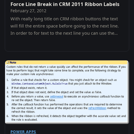
Force Line Break in CRM 2011 Ribbon Labels
February 27, 2012
With really long title on CRM ribbon buttons the text
will fill the entire space before going to the next line.
In order to for text to the next line you can use the
Zero Width Space.
POWER APPS