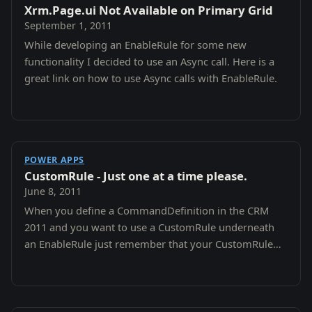
Xrm.Page.ui Not Available on Primary Grid
September 1, 2011
While developing an EnableRule for some new
functionality I decided to use an Async call. Here is a
great link on how to use Async calls with EnableRule.
POWER APPS
CustomRule - Just one at a time please.
June 8, 2011
When you define a CommandDefinition in the CRM
2011 and you want to use a CustomRule underneath
an EnableRule just remember that your CustomRule
will never fire if you have other EnableRules applied…