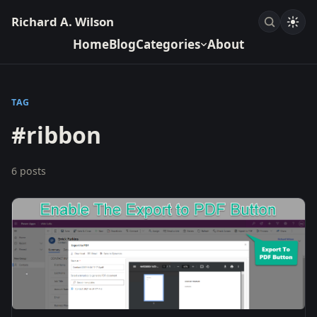
Richard A. Wilson
Home
Blog
Categories
About
TAG
#ribbon
6 posts