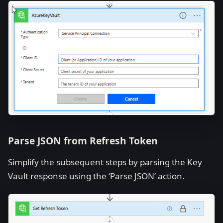
Parse JSON from Refresh Token
Simplify the subsequent steps by parsing the Key
Vault response using the ‘Parse JSON’ action.