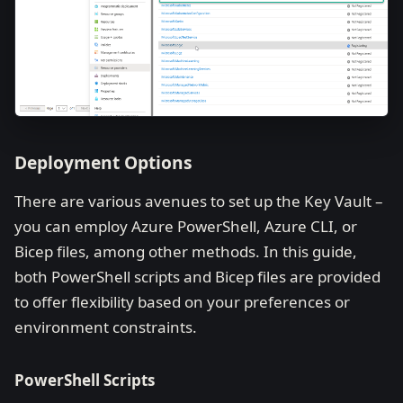
Deployment Options
There are various avenues to set up the Key Vault –
you can employ Azure PowerShell, Azure CLI, or
Bicep files, among other methods. In this guide,
both PowerShell scripts and Bicep files are provided
to offer flexibility based on your preferences or
environment constraints.
PowerShell Scripts