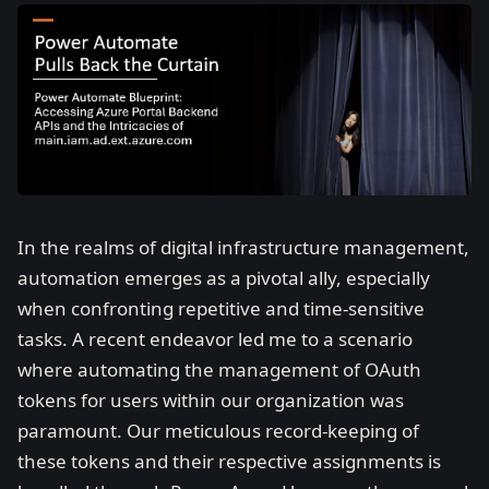
In the realms of digital infrastructure management,
automation emerges as a pivotal ally, especially
when confronting repetitive and time-sensitive
tasks. A recent endeavor led me to a scenario
where automating the management of OAuth
tokens for users within our organization was
paramount. Our meticulous record-keeping of
these tokens and their respective assignments is