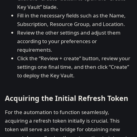
Key Vault” blade.
Fill in the necessary fields such as the Name,
Subscription, Resource Group, and Location.
Review the other settings and adjust them
according to your preferences or
requirements.
Click the “Review + create” button, review your
settings one final time, and then click “Create”
to deploy the Key Vault.
Acquiring the Initial Refresh Token
For the automation to function seamlessly,
acquiring a refresh token initially is crucial. This
token will serve as the bridge for obtaining new