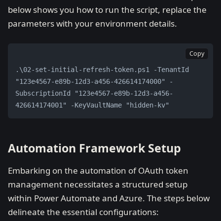
below shows you how to run the script, replace the
parameters with your environment details.
Copy
.\02-set-initial-refresh-token.ps1 -TenantId 
"123e4567-e89b-12d3-a456-426614174000" -
SubscriptionId "123e4567-e89b-12d3-a456-
426614174001" -KeyVaultName "hidden-kv"
Automation Framework Setup
Embarking on the automation of OAuth token
management necessitates a structured setup
within Power Automate and Azure. The steps below
delineate the essential configurations: