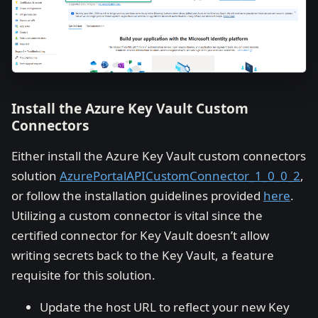
Install the Azure Key Vault Custom
Connectors
Either install the Azure Key Vault custom connectors
solution
AzurePortalAPICustomConnector_1_0_0_2
,
or follow the installation guidelines provided
here
.
Utilizing a custom connector is vital since the
certified connector for Key Vault doesn’t allow
writing secrets back to the Key Vault, a feature
requisite for this solution.
Update the host URL to reflect your new Key