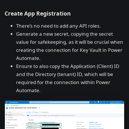
Create App Registration
There’s no need to add any API roles.
Generate a new secret, copying the secret
value for safekeeping, as it will be crucial when
creating the connection for Key Vault in Power
Automate.
Ensure to also copy the Application (Client) ID
and the Directory (tenant) ID, which will be
required for the connection within Power
Automate.