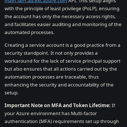
main.iam.ad.ext.azure.com
API. This setup aligns
with the principle of least privilege (PoLP), ensuring
the account has only the necessary access rights,
and facilitates easier auditing and monitoring of the
automated processes.
Creating a service account is a good practice from a
security standpoint. It not only provides a
workaround for the lack of service principal support
but also ensures that all actions carried out by the
automation processes are traceable, thus
enhancing the security and accountability of the
setup.
Important Note on MFA and Token Lifetime:
If
your Azure environment has Multi-factor
authentication (MFA) requirements set up through