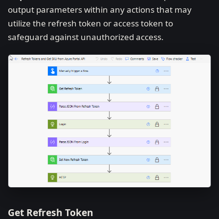
output parameters within any actions that may
utilize the refresh token or access token to
safeguard against unauthorized access.
Get Refresh Token