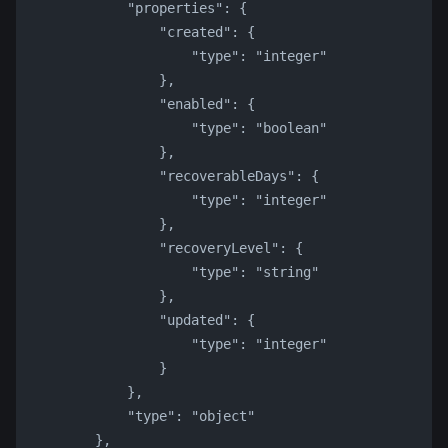
            "properties": {
                "created": {
                    "type": "integer"
                },
                "enabled": {
                    "type": "boolean"
                },
                "recoverableDays": {
                    "type": "integer"
                },
                "recoveryLevel": {
                    "type": "string"
                },
                "updated": {
                    "type": "integer"
                }
            },
            "type": "object"
        },