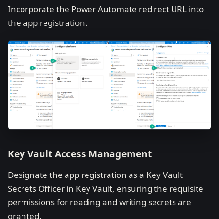
Incorporate the Power Automate redirect URL into
the app registration.
Key Vault Access Management
Designate the app registration as a Key Vault
Secrets Officer in Key Vault, ensuring the requisite
permissions for reading and writing secrets are
granted.