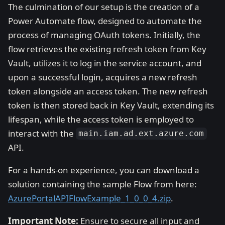
The culmination of our setup is the creation of a
Power Automate flow, designed to automate the
process of managing OAuth tokens. Initially, the
flow retrieves the existing refresh token from Key
Vault, utilizes it to log in the service account, and
upon a successful login, acquires a new refresh
token alongside an access token. The new refresh
token is then stored back in Key Vault, extending its
lifespan, while the access token is employed to
interact with the
main.iam.ad.ext.azure.com
API.
For a hands-on experience, you can download a
solution containing the sample Flow from here:
AzurePortalAPIFlowExample_1_0_0_4.zip
.
Important Note:
Ensure to secure all input and