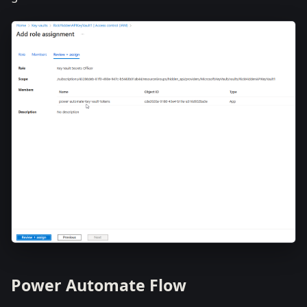
Power Automate Flow