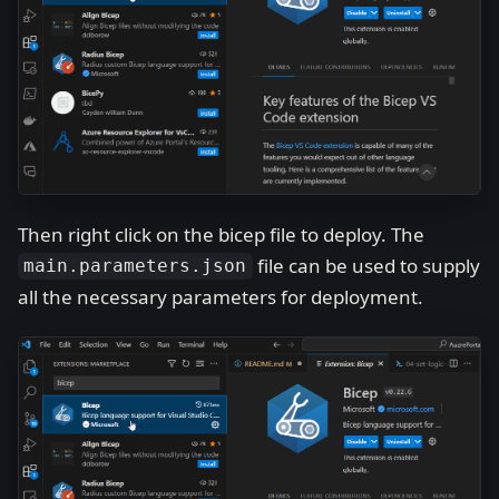
Then right click on the bicep file to deploy. The
file can be used to supply
main.parameters.json
all the necessary parameters for deployment.