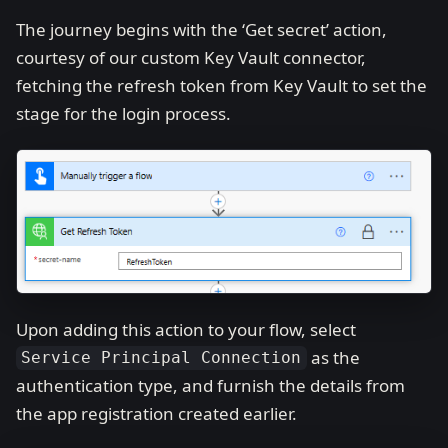
The journey begins with the ‘Get secret’ action,
courtesy of our custom Key Vault connector,
fetching the refresh token from Key Vault to set the
stage for the login process.
Upon adding this action to your flow, select
as the
Service Principal Connection
authentication type, and furnish the details from
the app registration created earlier.