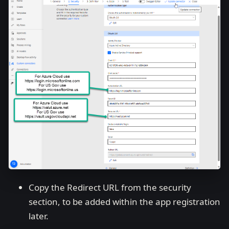
Copy the Redirect URL from the security
section, to be added within the app registration
later.