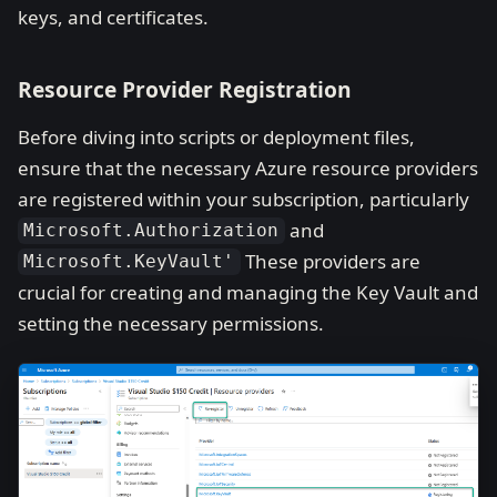
keys, and certificates.
Resource Provider Registration
Before diving into scripts or deployment files,
ensure that the necessary Azure resource providers
are registered within your subscription, particularly
and
Microsoft.Authorization
These providers are
Microsoft.KeyVault'
crucial for creating and managing the Key Vault and
setting the necessary permissions.