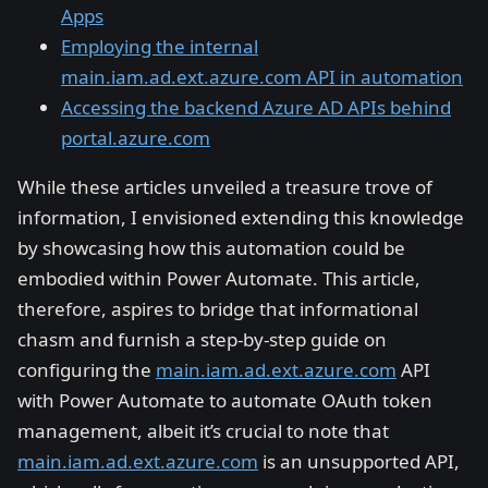
Apps
Employing the internal
main.iam.ad.ext.azure.com API in automation
Accessing the backend Azure AD APIs behind
portal.azure.com
While these articles unveiled a treasure trove of
information, I envisioned extending this knowledge
by showcasing how this automation could be
embodied within Power Automate. This article,
therefore, aspires to bridge that informational
chasm and furnish a step-by-step guide on
configuring the
main.iam.ad.ext.azure.com
API
with Power Automate to automate OAuth token
management, albeit it’s crucial to note that
main.iam.ad.ext.azure.com
is an unsupported API,