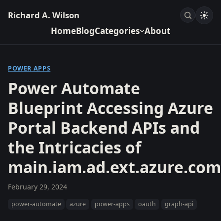
Richard A. Wilson
Home
Blog
Categories
About
POWER APPS
Power Automate
Blueprint Accessing Azure
Portal Backend APIs and
the Intricacies of
main.iam.ad.ext.azure.com
February 29, 2024
power-automate
azure
power-apps
oauth
graph-api