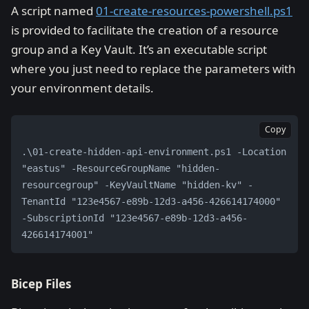
A script named
01-create-resources-powershell.ps1
is provided to facilitate the creation of a resource
group and a Key Vault. It’s an executable script
where you just need to replace the parameters with
your environment details.
Copy
.\01-create-hidden-api-environment.ps1 -Location 
"eastus" -ResourceGroupName "hidden-
resourcegroup" -KeyVaultName "hidden-kv" -
TenantId "123e4567-e89b-12d3-a456-426614174000" 
-SubscriptionId "123e4567-e89b-12d3-a456-
426614174001"
Bicep Files