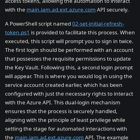
access tokens, allowing the automation to interact
with the
main.iam.ad.ext.azure.com
API securely.
A PowerShell script named
02-set-initial-refresh-
token.ps1
is provided to facilitate this process. When
executed, this script will prompt you to sign in twice.
The first login should be performed with an account
that possesses the requisite permissions to update
the Key Vault. Following this, a second login prompt
will appear. This is where you would log in using the
service account created earlier, which has been
configured with just the necessary rights to interact
with the Azure API. This dual-login mechanism
ensures that the process is securely handled,
aligning with the principle of least privilege while
setting the stage for automated interactions with
the
main.iam.ad.ext.azure.com
API. The example