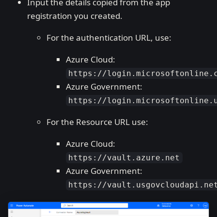
Input the details copied from the app
registration you created.
For the authentication URL, use:
Azure Cloud:
https://login.microsoftonline.
Azure Government:
https://login.microsoftonline.
For the Resource URL use:
Azure Cloud:
https://vault.azure.net
Azure Government:
https://vault.usgovcloudapi.ne