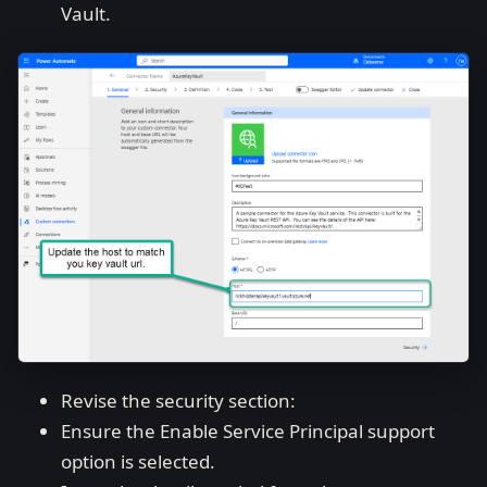
Vault.
Revise the security section:
Ensure the Enable Service Principal support
option is selected.