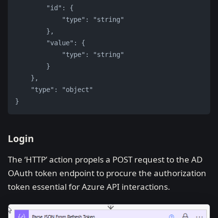
        "id": {
            "type": "string"
        },
        "value": {
            "type": "string"
        }
    },
    "type": "object"
}
Login
The ‘HTTP’ action propels a POST request to the AD
OAuth token endpoint to procure the authorization
token essential for Azure API interactions.