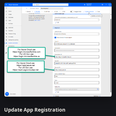
Update App Registration