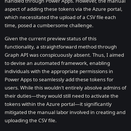
handled through Power Apps. However, the manual
aspect of adding these tokens via the Azure portal,
which necessitated the upload of a CSV file each
time, posed a cumbersome challenge.
Given the current preview status of this
functionality, a straightforward method through
Graph API was conspicuously absent. Thus, I aimed
to devise an automated framework, enabling
individuals with the appropriate permissions in
Power Apps to seamlessly add these tokens for
users. While this wouldn’t entirely absolve admins of
their duties—they would still need to activate the
tokens within the Azure portal—it significantly
mitigated the manual labor involved in creating and
uploading the CSV file.