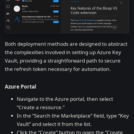
Both deployment methods are designed to abstract
the complexities involved in setting up Azure Key
Vault, providing a straightforward path to secure
the refresh token necessary for automation.
Azure Portal
Navigate to the Azure portal, then select
“Create a resource.”
In the “Search the Marketplace” field, type “Key
Vault” and select it from the list.
Click the “Create” button to open the “Create