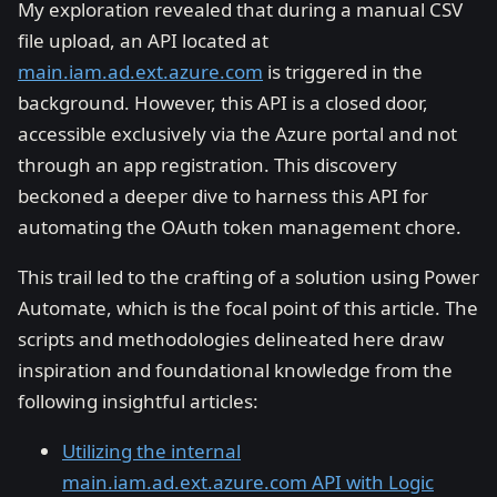
My exploration revealed that during a manual CSV
file upload, an API located at
main.iam.ad.ext.azure.com
is triggered in the
background. However, this API is a closed door,
accessible exclusively via the Azure portal and not
through an app registration. This discovery
beckoned a deeper dive to harness this API for
automating the OAuth token management chore.
This trail led to the crafting of a solution using Power
Automate, which is the focal point of this article. The
scripts and methodologies delineated here draw
inspiration and foundational knowledge from the
following insightful articles:
Utilizing the internal
main.iam.ad.ext.azure.com API with Logic