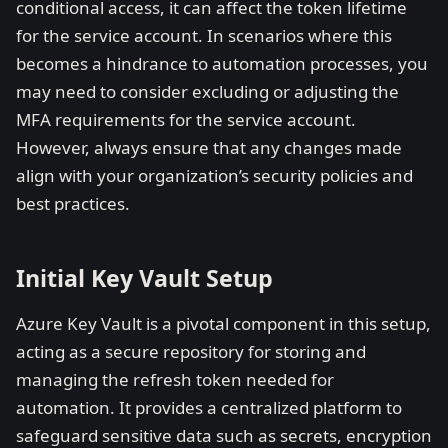
conditional access, it can affect the token lifetime
for the service account. In scenarios where this
becomes a hindrance to automation processes, you
may need to consider excluding or adjusting the
MFA requirements for the service account.
However, always ensure that any changes made
align with your organization’s security policies and
best practices.
Initial Key Vault Setup
Azure Key Vault is a pivotal component in this setup,
acting as a secure repository for storing and
managing the refresh token needed for
automation. It provides a centralized platform to
safeguard sensitive data such as secrets, encryption