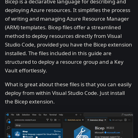
Bicep is a declarative language for describing and
deploying Azure resources. It simplifies the process
of writing and managing Azure Resource Manager
(ARM) templates. Bicep files offer a streamlined
method to deploy resources directly from Visual
Studio Code, provided you have the Bicep extension
installed. The files included in this guide are
structured to deploy a resource group and a Key
Vault effortlessly.
What is great about these files is that you can easily
deploy from within Visual Studio Code. Just install
the Bicep extension.