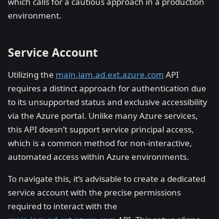
which calls for a cautious approach in a production
environment.
Service Account
Utilizing the
main.iam.ad.ext.azure.com
API
requires a distinct approach for authentication due
to its unsupported status and exclusive accessibility
via the Azure portal. Unlike many Azure services,
this API doesn’t support service principal access,
which is a common method for non-interactive,
automated access within Azure environments.
To navigate this, it’s advisable to create a dedicated
service account with the precise permissions
required to interact with the