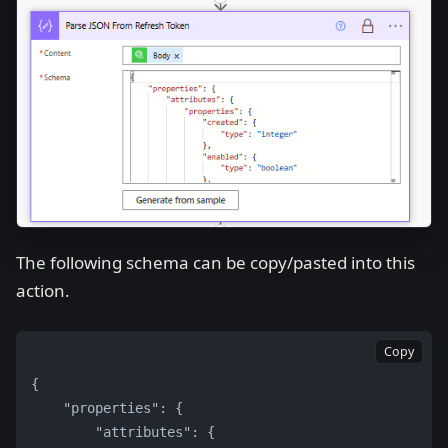
The following schema can be copy/pasted into this
action.
Copy
{
    "properties": {
        "attributes": {