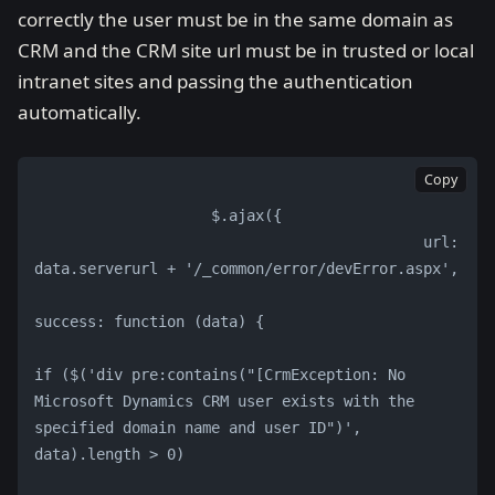
correctly the user must be in the same domain as
CRM and the CRM site url must be in trusted or local
intranet sites and passing the authentication
automatically.
Copy
                    $.ajax({
                                            url: 
data.serverurl + '/_common/error/devError.aspx',
success: function (data) {
if ($('div pre:contains("[CrmException: No 
Microsoft Dynamics CRM user exists with the 
specified domain name and user ID")', 
data).length > 0)