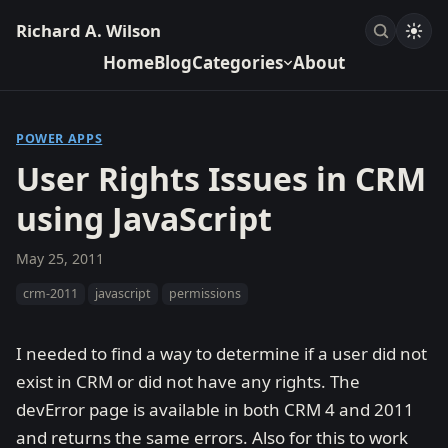
Richard A. Wilson
Home
Blog
Categories
About
POWER APPS
User Rights Issues in CRM
using JavaScript
May 25, 2011
crm-2011
javascript
permissions
I needed to find a way to determine if a user did not
exist in CRM or did not have any rights. The
devError page is available in both CRM 4 and 2011
and returns the same errors. Also for this to work