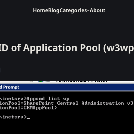
Home
Blog
Categories
About
ID of Application Pool (w3wp