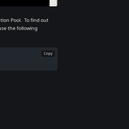
tion Pool. To find out
se the following
Copy