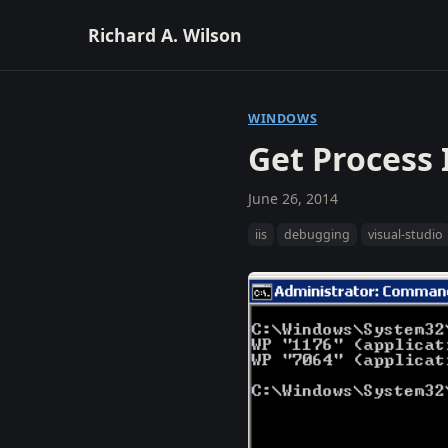
Richard A. Wilson
WINDOWS
Get Process 
June 26, 2014
iis
debugging
visual-studio