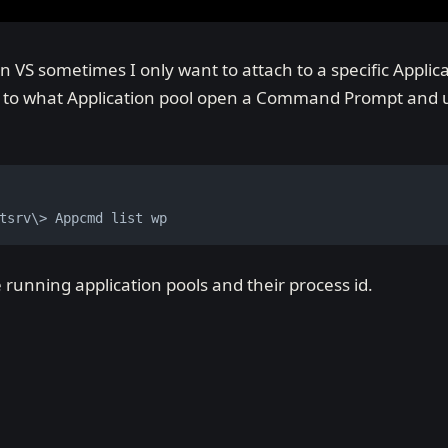
VS sometimes I only want to attach to a specific Applica
s to what Application pool open a Command Prompt and u
tsrv\> Appcmd list wp
the running application pools and their process id.