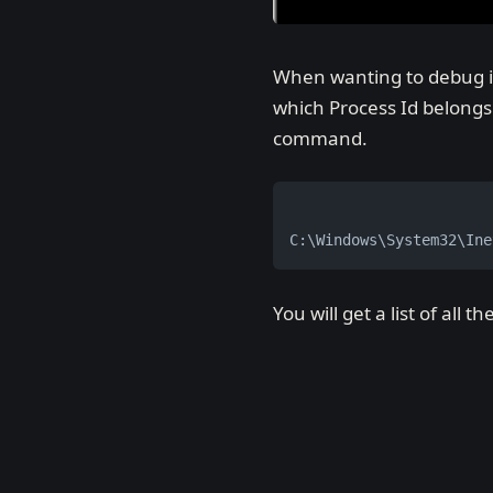
When wanting to debug in 
which Process Id belong
command.
C:\Windows\System32\Ine
You will get a list of all 