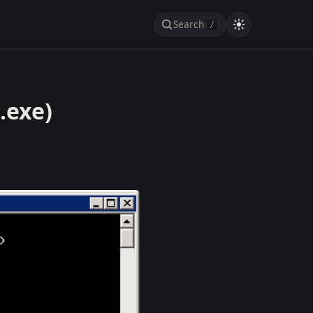
Search
/
.exe)