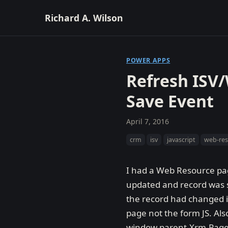
Richard A. Wilson
POWER APPS
Refresh ISV
Save Event
April 7, 2016
crm
isv
javascript
web-re
I had a Web Resource pag
updated and record was sa
the record had changed if
page not the form JS. Al
window.parent.Xrm.Page i