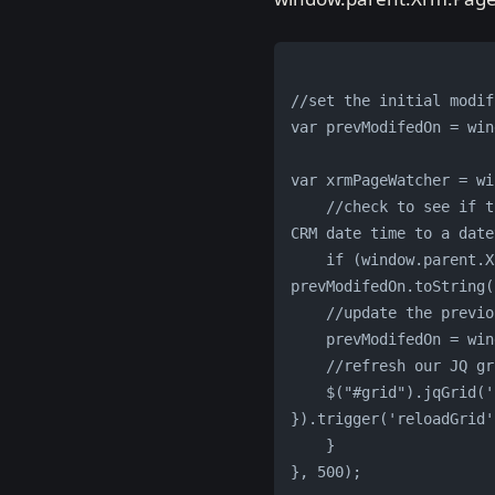
//set the initial modif
var prevModifedOn = win
var xrmPageWatcher = wi
    //check to see if the date is modified, convert to string since JS doesn't know how to convert the 
CRM date time to a date
    if (window.parent.Xrm.Page.getAttribute('modifiedon').getValue().toString() != 
prevModifedOn.toString(
    //update the pre
    prevModifedOn = 
    //refresh our J
    $("#grid").jqGrid('setGridParam', { data: awardsDS.generateDataTable(true) 
}).trigger('reloadGrid'
    }            
}, 500);