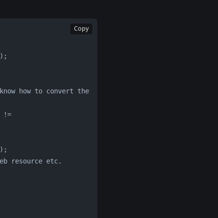
Copy
);
);
web resource etc.