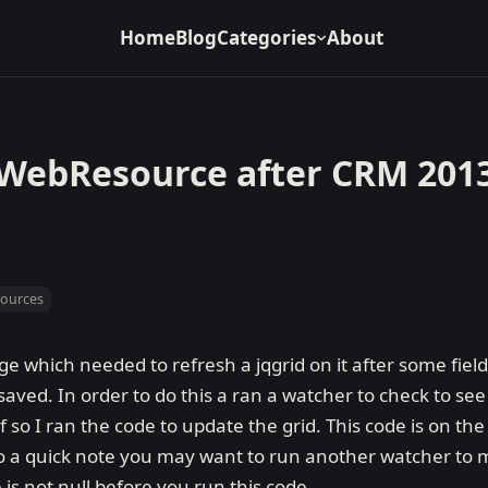
Home
Blog
Categories
About
/WebResource after CRM 201
sources
e which needed to refresh a jqgrid on it after some fie
ved. In order to do this a ran a watcher to check to see 
 so I ran the code to update the grid. This code is on t
so a quick note you may want to run another watcher to
s not null before you run this code.