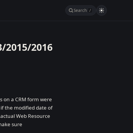
Search
/
3/2015/2016
lds on a CRM form were
if the modified date of
he actual Web Resource
 make sure