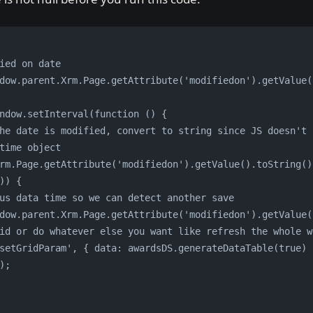
ied on date
dow.parent.Xrm.Page.getAttribute('modifiedon').getValue(
ndow.setInterval(function () {
time object
)) {
vious data time so we can detect another save
window.parent.Xrm.Page.getAttribute('modifiedon').getValue(
Q grid or do whatever else you want like refresh the whole 
);           